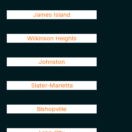
James Island
Wilkinson Heights
Johnston
Slater-Marietta
Bishopville