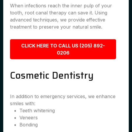
When infections reach the inner pulp of your
tooth, root canal therapy can save it. Using
advanced techniques, we provide effective
treatment to preserve your natural smile.
CLICK HERE TO CALL US (205) 892-
0206
Cosmetic Dentistry
In addition to emergency services, we enhance
smiles with:
Teeth whitening
Veneers
Bonding