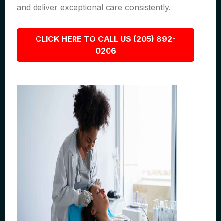
and deliver exceptional care consistently.
CLICK HERE TO CALL US (205) 892-
0206