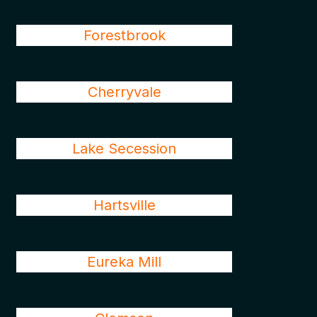
Forestbrook
Cherryvale
Lake Secession
Hartsville
Eureka Mill