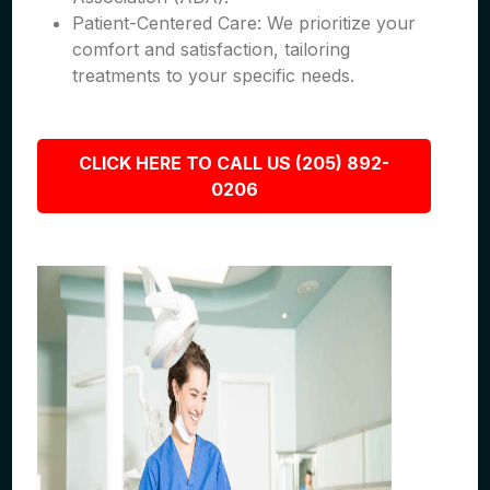
Patient-Centered Care: We prioritize your
comfort and satisfaction, tailoring
treatments to your specific needs.
CLICK HERE TO CALL US (205) 892-
0206