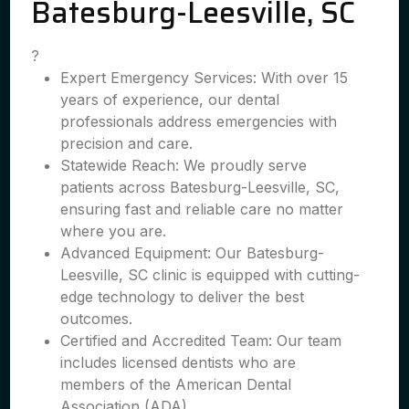
Batesburg-Leesville, SC
?
Expert Emergency Services: With over 15
years of experience, our dental
professionals address emergencies with
precision and care.
Statewide Reach: We proudly serve
patients across Batesburg-Leesville, SC,
ensuring fast and reliable care no matter
where you are.
Advanced Equipment: Our Batesburg-
Leesville, SC clinic is equipped with cutting-
edge technology to deliver the best
outcomes.
Certified and Accredited Team: Our team
includes licensed dentists who are
members of the American Dental
Association (ADA).