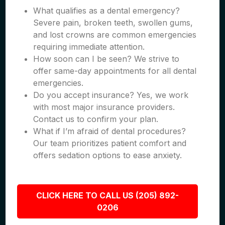
What qualifies as a dental emergency?
Severe pain, broken teeth, swollen gums,
and lost crowns are common emergencies
requiring immediate attention.
How soon can I be seen? We strive to
offer same-day appointments for all dental
emergencies.
Do you accept insurance? Yes, we work
with most major insurance providers.
Contact us to confirm your plan.
What if I’m afraid of dental procedures?
Our team prioritizes patient comfort and
offers sedation options to ease anxiety.
CLICK HERE TO CALL US (205) 892-
0206