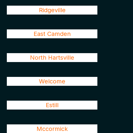
Ridgeville
East Camden
North Hartsville
Welcome
Estill
Mccormick