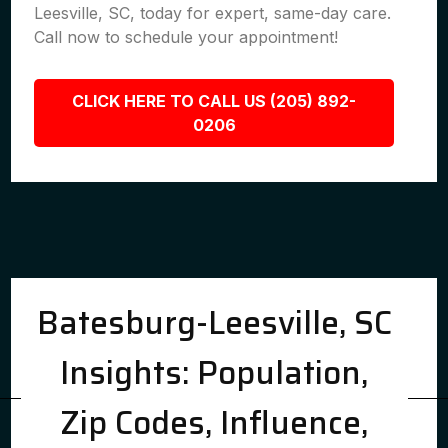
Leesville, SC, today for expert, same-day care.
Call now to schedule your appointment!
CLICK HERE TO CALL US (205) 892-
0206
Batesburg-Leesville, SC
Insights: Population,
Zip Codes, Influence,