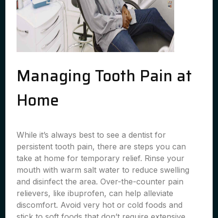
Managing Tooth Pain at
Home
While it’s always best to see a dentist for
persistent tooth pain, there are steps you can
take at home for temporary relief. Rinse your
mouth with warm salt water to reduce swelling
and disinfect the area. Over-the-counter pain
relievers, like ibuprofen, can help alleviate
discomfort. Avoid very hot or cold foods and
stick to soft foods that don’t require extensive