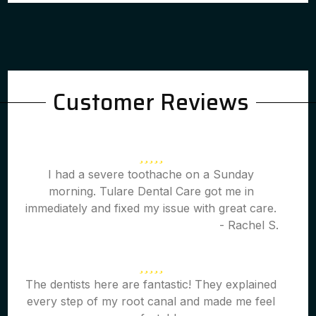
Customer Reviews
I had a severe toothache on a Sunday
morning. Tulare Dental Care got me in
immediately and fixed my issue with great care.
- Rachel S.
The dentists here are fantastic! They explained
every step of my root canal and made me feel