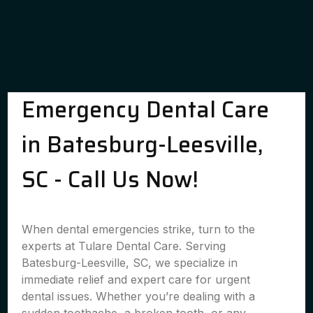
Emergency Dental Care
in Batesburg-Leesville,
SC - Call Us Now!
When dental emergencies strike, turn to the
experts at Tulare Dental Care. Serving
Batesburg-Leesville, SC, we specialize in
immediate relief and expert care for urgent
dental issues. Whether you’re dealing with a