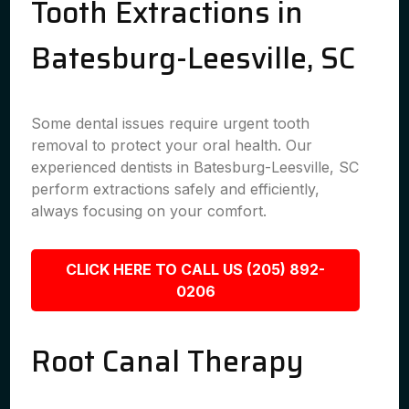
Tooth Extractions in
Batesburg-Leesville, SC
Some dental issues require urgent tooth
removal to protect your oral health. Our
experienced dentists in Batesburg-Leesville, SC
perform extractions safely and efficiently,
always focusing on your comfort.
CLICK HERE TO CALL US (205) 892-
0206
Root Canal Therapy