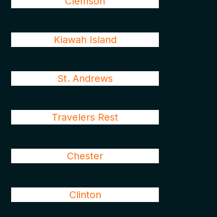
Clemson
Kiawah Island
St. Andrews
Travelers Rest
Chester
Clinton