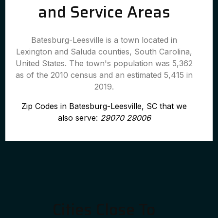
and Service Areas
Batesburg-Leesville is a town located in
Lexington and Saluda counties, South Carolina,
United States. The town's population was 5,362
as of the 2010 census and an estimated 5,415 in
2019.
Zip Codes in Batesburg-Leesville, SC that we
also serve:
29070 29006
Cities Close To