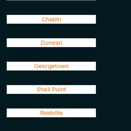
Chapin
Dunean
Georgetown
Shell Point
Reidville