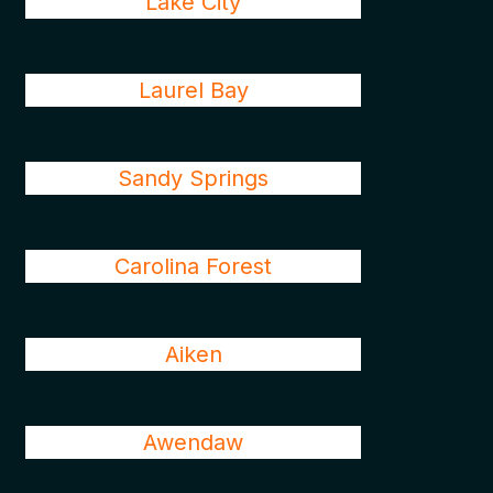
Lake City
Laurel Bay
Sandy Springs
Carolina Forest
Aiken
Awendaw