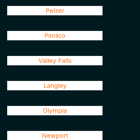
Pelzer
Pimlico
Valley Falls
Langley
Olympia
Newport