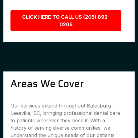
CLICK HERE TO CALL US (205) 892-
0206
Areas We Cover
Our services extend throughout Batesburg-
Leesville, SC, bringing professional dental care
to patients wherever they need it. With a
history of serving diverse communities, we
understand the unique needs of our patients