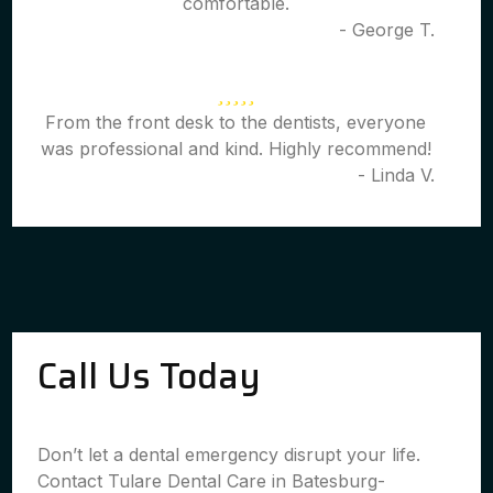
comfortable.
- George T.
From the front desk to the dentists, everyone
was professional and kind. Highly recommend!
- Linda V.
Call Us Today
Don’t let a dental emergency disrupt your life.
Contact Tulare Dental Care in Batesburg-