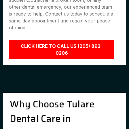
sudden toothache, a broken tooth, or any
other dental emergency, our experienced team
is ready to help. Contact us today to schedule a
same-day appointment and regain your peace
of mind.
CLICK HERE TO CALL US (205) 892-
0206
Why Choose Tulare
Dental Care in