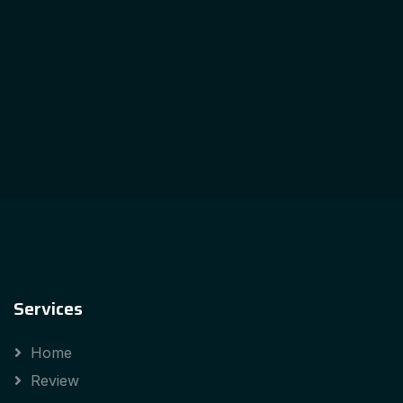
Services
Home
Review