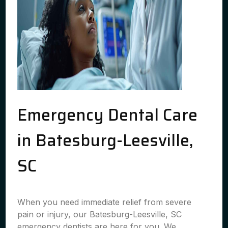
Emergency Dental Care
in Batesburg-Leesville,
SC
When you need immediate relief from severe
pain or injury, our Batesburg-Leesville, SC
emergency dentists are here for you. We