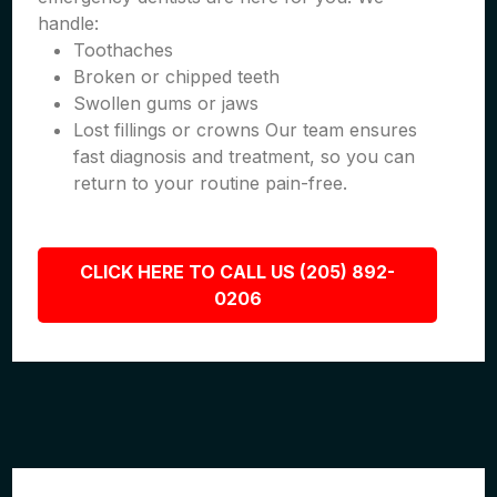
handle:
Toothaches
Broken or chipped teeth
Swollen gums or jaws
Lost fillings or crowns Our team ensures
fast diagnosis and treatment, so you can
return to your routine pain-free.
CLICK HERE TO CALL US (205) 892-
0206