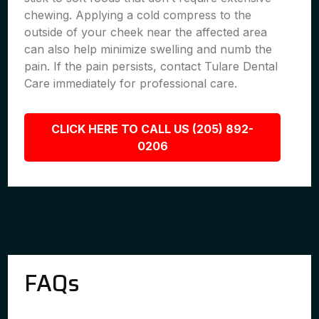
chewing. Applying a cold compress to the
outside of your cheek near the affected area
can also help minimize swelling and numb the
pain. If the pain persists, contact Tulare Dental
Care immediately for professional care.
CLICK HERE TO CALL US (205) 892-
0206
FAQs