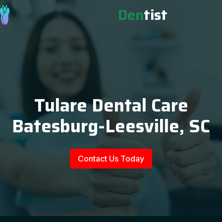
Den
tist
Tulare Dental Care
Batesburg-Leesville, SC
Contact Us Today