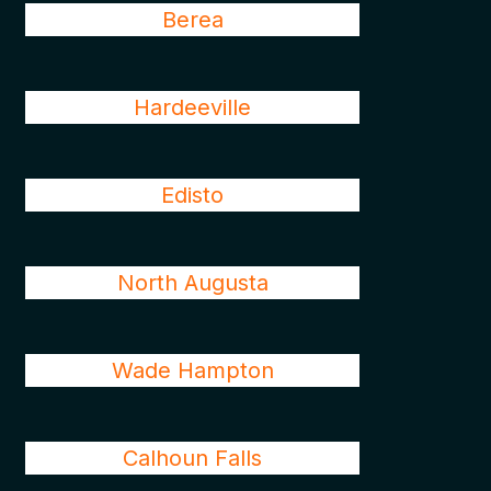
Berea
Hardeeville
Edisto
North Augusta
Wade Hampton
Calhoun Falls