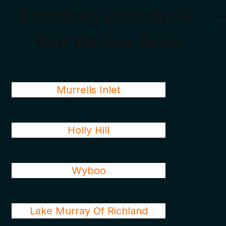
Batesburg-Leesville, SC
That We Also Serve
Murrells Inlet
Holly Hill
Wyboo
Lake Murray Of Richland