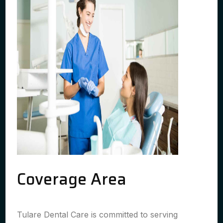
Coverage Area
Tulare Dental Care is committed to serving