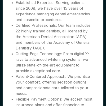
Established Expertise: Serving patients
since 2008, we have over 15 years of
experience managing dental emergencies
and cosmetic procedures.
Certified Professionals: Our team includes
22 highly trained dentists, all licensed by
the American Dental Association (ADA)
and members of the Academy of General
Dentistry (AGD).
Cutting-Edge Technology: From digital X-
rays to advanced whitening systems, we
utilize state-of-the-art equipment to
provide exceptional care.
Patient-Centered Approach: We prioritize
your comfort, offering sedation options
and compassionate care tailored to your
needs.
Flexible Payment Options: We accept most
insurance plans and offer financing to