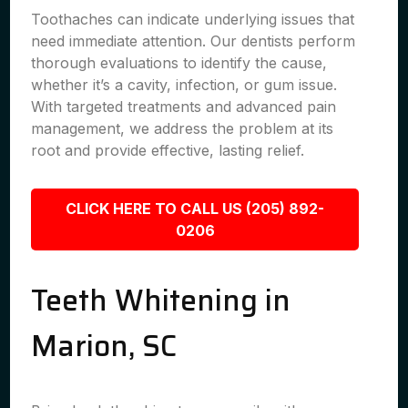
Toothaches can indicate underlying issues that
need immediate attention. Our dentists perform
thorough evaluations to identify the cause,
whether it’s a cavity, infection, or gum issue.
With targeted treatments and advanced pain
management, we address the problem at its
root and provide effective, lasting relief.
CLICK HERE TO CALL US (205) 892-
0206
Teeth Whitening in
Marion, SC