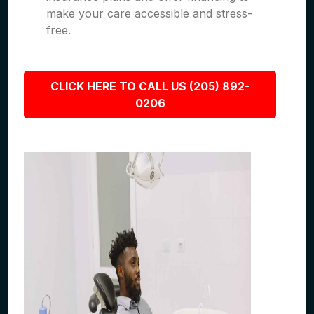
make your care accessible and stress-
free.
CLICK HERE TO CALL US (205) 892-
0206