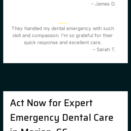
– James D.
They handled my dental emergency with such
skill and compassion. I’m so grateful for their
quick response and excellent care.
– Sarah T.
Act Now for Expert
Emergency Dental Care