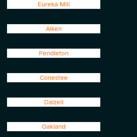
Eureka Mill
Aiken
Pendleton
Conestee
Dalzell
Oakland