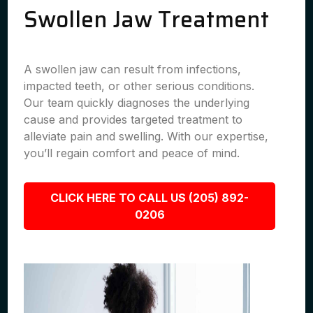
Swollen Jaw Treatment
A swollen jaw can result from infections,
impacted teeth, or other serious conditions.
Our team quickly diagnoses the underlying
cause and provides targeted treatment to
alleviate pain and swelling. With our expertise,
you’ll regain comfort and peace of mind.
CLICK HERE TO CALL US (205) 892-
0206