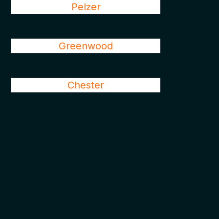
Pelzer
Greenwood
Chester