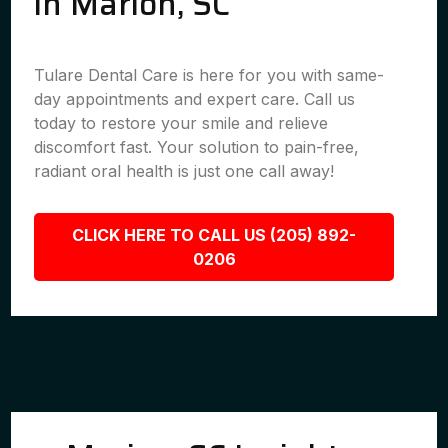
in Marion, SC
Tulare Dental Care is here for you with same-
day appointments and expert care. Call us
today to restore your smile and relieve
discomfort fast. Your solution to pain-free,
radiant oral health is just one call away!
CLICK HERE TO CALL US (205) 892-
0206