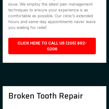
issue. We employ the latest pain management
techniques to ensure your experience is as
comfortable as possible. Our clinic’s extended
hours and same-day appointments never leave
you waiting for relief.
CLICK HERE TO CALL US (205) 892-
0206
Broken Tooth Repair