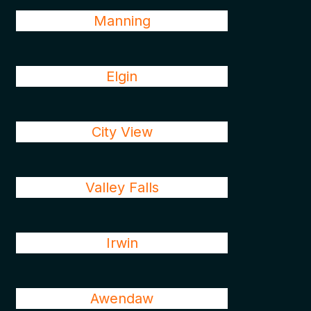
Manning
Elgin
City View
Valley Falls
Irwin
Awendaw