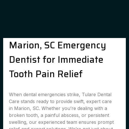
Marion, SC Emergency
Dentist for Immediate
Tooth Pain Relief
When dental emergencies strike, Tulare Dental
Care stands ready to provide swift, expert care
in Marion, SC. Whether you’re dealing with a
broken tooth, a painful abscess, or persistent
swelling, our experienced team ensures prompt