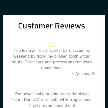
Customer Reviews
The team at Tulare Dental Care saved my
weekend by fixing my broken tooth within
hours. Their care and professionalism were
unmatched!
– Amanda R.
I’ve never had a brighter smile thanks to
Tulare Dental Care’s teeth whitening service.
Highly recommend them!