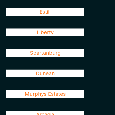
Estill
Liberty
Spartanburg
Dunean
Murphys Estates
Arcadia