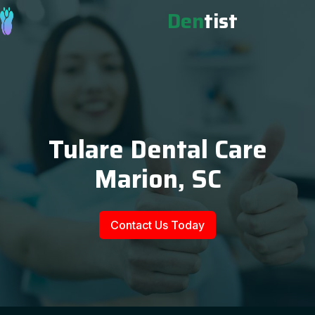
Den
tist
Tulare Dental Care
Marion, SC
Contact Us Today