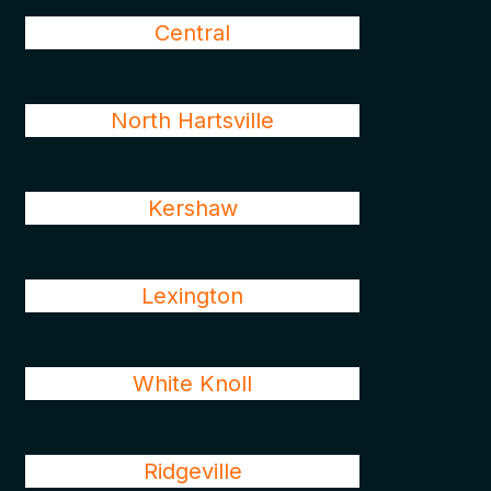
Central
North Hartsville
Kershaw
Lexington
White Knoll
Ridgeville