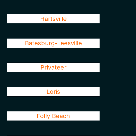
Hartsville
Batesburg-Leesville
Privateer
Loris
Folly Beach