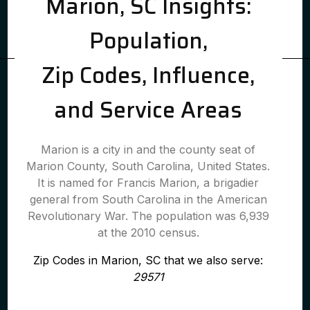
Marion, SC Insights:
Population,
Zip Codes, Influence,
and Service Areas
Marion is a city in and the county seat of
Marion County, South Carolina, United States.
It is named for Francis Marion, a brigadier
general from South Carolina in the American
Revolutionary War. The population was 6,939
at the 2010 census.
Zip Codes in Marion, SC that we also serve:
29571