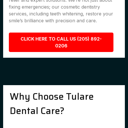
relief and expert solutions. We’re not just about
fixing emergencies; our cosmetic dentistry
services, including teeth whitening, restore your
smile’s brilliance with precision and care.
CLICK HERE TO CALL US (205) 892-
0206
Why Choose Tulare
Dental Care?