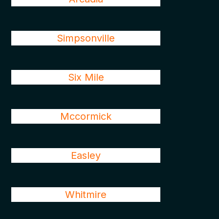
Simpsonville
Six Mile
Mccormick
Easley
Whitmire