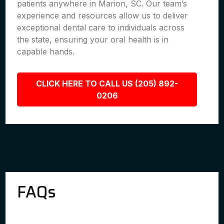
patients anywhere in Marion, SC. Our team’s
experience and resources allow us to deliver
exceptional dental care to individuals across
the state, ensuring your oral health is in
capable hands.
CLICK HERE TO CALL US (205) 892-
0206
FAQs