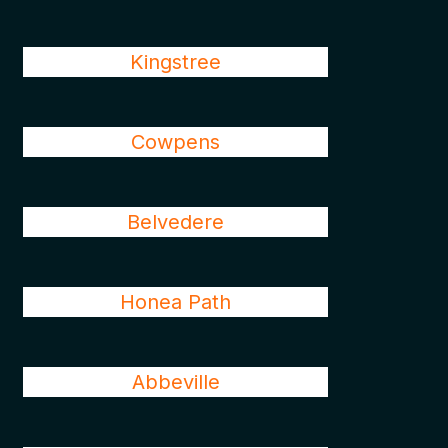
Kingstree
Cowpens
Belvedere
Honea Path
Abbeville