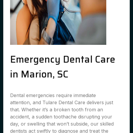
Emergency Dental Care
in Marion, SC
Dental emergencies require immediate
attention, and Tulare Dental Care delivers just
that. Whether it’s a broken tooth from an
accident, a sudden toothache disrupting your
day, or swelling that won’t subside, our skilled
dentists act swiftly to diagnose and treat the