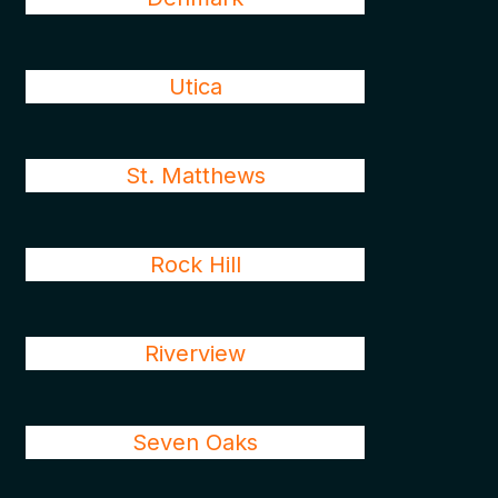
Utica
St. Matthews
Rock Hill
Riverview
Seven Oaks