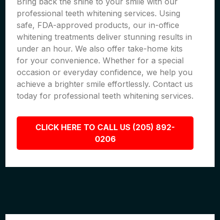
Bring back the shine to your smile with our
professional teeth whitening services. Using
safe, FDA-approved products, our in-office
whitening treatments deliver stunning results in
under an hour. We also offer take-home kits
for your convenience. Whether for a special
occasion or everyday confidence, we help you
achieve a brighter smile effortlessly. Contact us
today for professional teeth whitening services.
CLICK HERE TO CALL US (205) 892-
0206