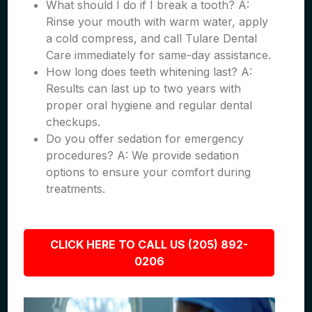
What should I do if I break a tooth? A:
Rinse your mouth with warm water, apply
a cold compress, and call Tulare Dental
Care immediately for same-day assistance.
How long does teeth whitening last? A:
Results can last up to two years with
proper oral hygiene and regular dental
checkups.
Do you offer sedation for emergency
procedures? A: We provide sedation
options to ensure your comfort during
treatments.
CLICK HERE TO CALL US (205) 892-
0206