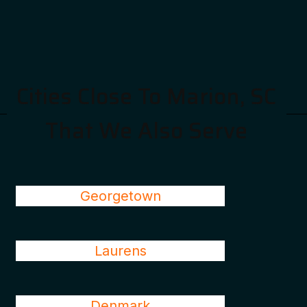
Cities Close To Marion, SC
That We Also Serve
Georgetown
Laurens
Denmark