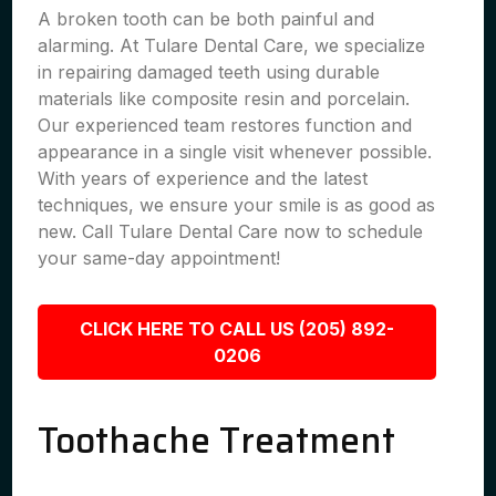
A broken tooth can be both painful and
alarming. At Tulare Dental Care, we specialize
in repairing damaged teeth using durable
materials like composite resin and porcelain.
Our experienced team restores function and
appearance in a single visit whenever possible.
With years of experience and the latest
techniques, we ensure your smile is as good as
new. Call Tulare Dental Care now to schedule
your same-day appointment!
CLICK HERE TO CALL US (205) 892-
0206
Toothache Treatment