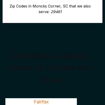
Zip Codes in Moncks Corner, SC that we also
serve:
29461
Cities Close To Moncks
Corner, SC That We Also
Serve
Fairfax