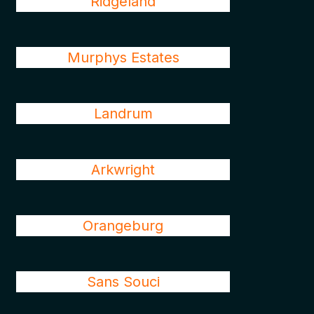
Ridgeland
Murphys Estates
Landrum
Arkwright
Orangeburg
Sans Souci