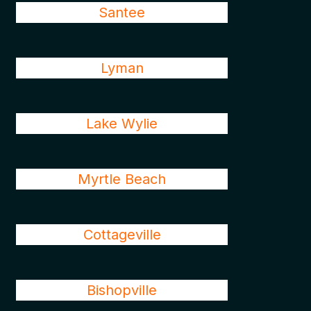
Santee
Lyman
Lake Wylie
Myrtle Beach
Cottageville
Bishopville