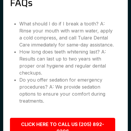
FAQs
What should I do if I break a tooth? A:
Rinse your mouth with warm water, apply
a cold compress, and call Tulare Dental
Care immediately for same-day assistance.
How long does teeth whitening last? A:
Results can last up to two years with
proper oral hygiene and regular dental
checkups.
Do you offer sedation for emergency
procedures? A: We provide sedation
options to ensure your comfort during
treatments.
CLICK HERE TO CALL US (205) 892-