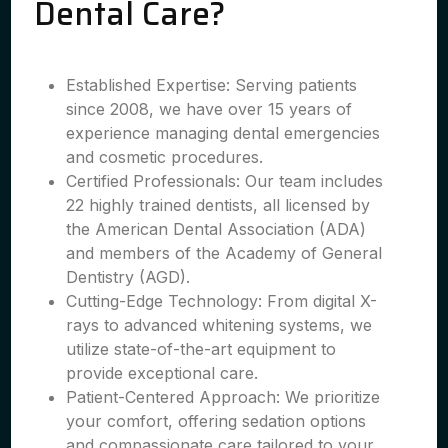
Dental Care?
Established Expertise: Serving patients
since 2008, we have over 15 years of
experience managing dental emergencies
and cosmetic procedures.
Certified Professionals: Our team includes
22 highly trained dentists, all licensed by
the American Dental Association (ADA)
and members of the Academy of General
Dentistry (AGD).
Cutting-Edge Technology: From digital X-
rays to advanced whitening systems, we
utilize state-of-the-art equipment to
provide exceptional care.
Patient-Centered Approach: We prioritize
your comfort, offering sedation options
and compassionate care tailored to your