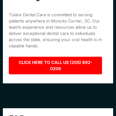
Tulare Dental Care is committed to serving
patients anywhere in Moncks Corner, SC. Our
team’s experience and resources allow us to
deliver exceptional dental care to individuals
across the state, ensuring your oral health is in
capable hands.
CLICK HERE TO CALL US (205) 892-
0206