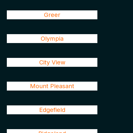
Greer
Olympia
City View
Mount Pleasant
Edgefield