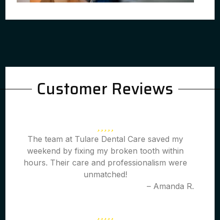
Customer Reviews
The team at Tulare Dental Care saved my
weekend by fixing my broken tooth within
hours. Their care and professionalism were
unmatched!
– Amanda R.