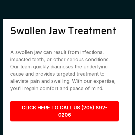
Swollen Jaw Treatment
A swollen jaw can result from infections,
impacted teeth, or other serious conditions.
Our team quickly diagnoses the underlying
cause and provides targeted treatment to
alleviate pain and swelling. With our expertise,
you’ll regain comfort and peace of mind.
CLICK HERE TO CALL US (205) 892-
0206