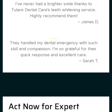
I’ve never had a brighter smile thanks to
Tulare Dental Care’s teeth whitening service.
Highly recommend them!
– James D.
They handled my dental emergency with such
skill and compassion. I’m so grateful for their
quick response and excellent care.
– Sarah T.
Act Now for Expert