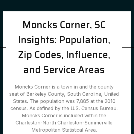
Moncks Corner, SC
Insights: Population,
Zip Codes, Influence,
and Service Areas
Moncks Corner is a town in and the county
seat of Berkeley County, South Carolina, United
States. The population was 7,885 at the 2010
census. As defined by the U.S. Census Bureau,
Moncks Corner is included within the
Charleston-North Charleston-Summerville
Metropolitan Statistical Area.