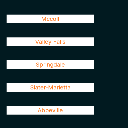
Mccoll
Valley Falls
Springdale
Slater-Marietta
Abbeville