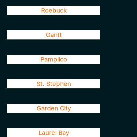
Roebuck
Gantt
Pamplico
St. Stephen
Garden City
Laurel Bay