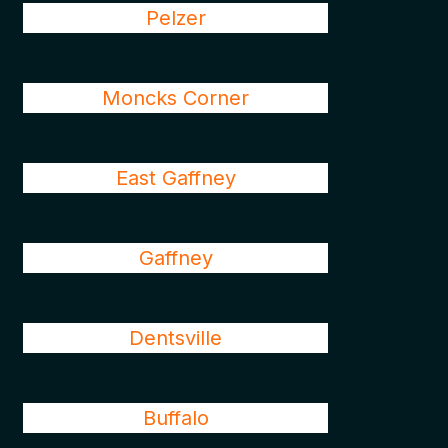
Pelzer
Moncks Corner
East Gaffney
Gaffney
Dentsville
Buffalo