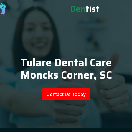
Den
tist
Tulare Dental Care
Moncks Corner, SC
Contact Us Today