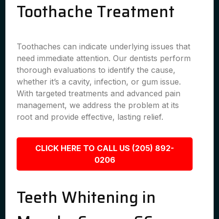
Toothache Treatment
Toothaches can indicate underlying issues that
need immediate attention. Our dentists perform
thorough evaluations to identify the cause,
whether it’s a cavity, infection, or gum issue.
With targeted treatments and advanced pain
management, we address the problem at its
root and provide effective, lasting relief.
CLICK HERE TO CALL US (205) 892-
0206
Teeth Whitening in