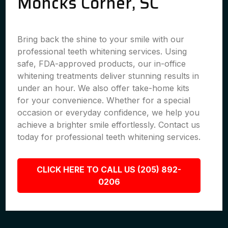
Moncks Corner, SC
Bring back the shine to your smile with our
professional teeth whitening services. Using
safe, FDA-approved products, our in-office
whitening treatments deliver stunning results in
under an hour. We also offer take-home kits
for your convenience. Whether for a special
occasion or everyday confidence, we help you
achieve a brighter smile effortlessly. Contact us
today for professional teeth whitening services.
CLICK HERE TO CALL US (205) 892-
0206