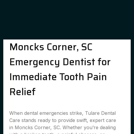
Moncks Corner, SC
Emergency Dentist for
Immediate Tooth Pain
Relief
When dental emergencies strike, Tulare Dental
Care stands ready to provide swift, expert care
in Moncks Corner, SC. Whether you’re dealing