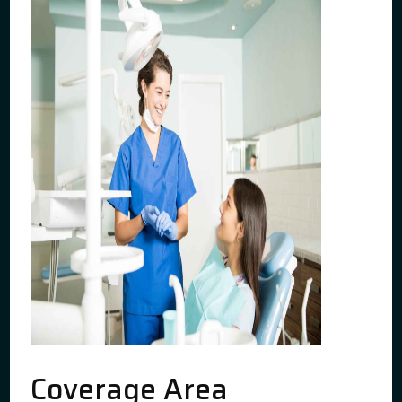
Coverage Area