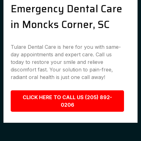
Emergency Dental Care
in Moncks Corner, SC
Tulare Dental Care is here for you with same-
day appointments and expert care. Call us
today to restore your smile and relieve
discomfort fast. Your solution to pain-free,
radiant oral health is just one call away!
CLICK HERE TO CALL US (205) 892-
0206