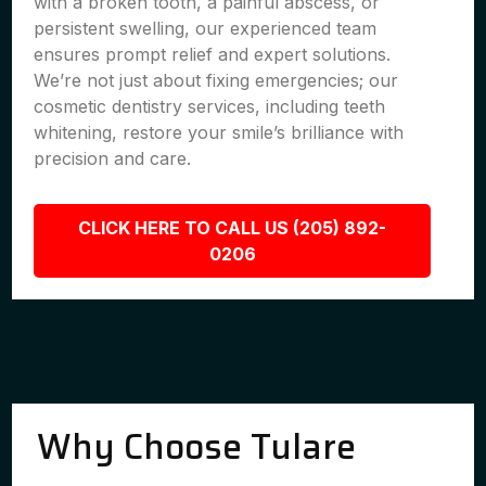
with a broken tooth, a painful abscess, or
persistent swelling, our experienced team
ensures prompt relief and expert solutions.
We’re not just about fixing emergencies; our
cosmetic dentistry services, including teeth
whitening, restore your smile’s brilliance with
precision and care.
CLICK HERE TO CALL US (205) 892-
0206
Why Choose Tulare