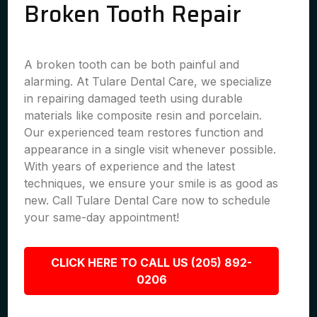
Broken Tooth Repair
A broken tooth can be both painful and
alarming. At Tulare Dental Care, we specialize
in repairing damaged teeth using durable
materials like composite resin and porcelain.
Our experienced team restores function and
appearance in a single visit whenever possible.
With years of experience and the latest
techniques, we ensure your smile is as good as
new. Call Tulare Dental Care now to schedule
your same-day appointment!
CLICK HERE TO CALL US (205) 892-
0206