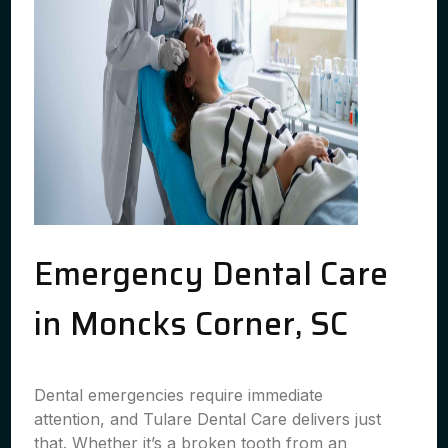
Emergency Dental Care
in Moncks Corner, SC
Dental emergencies require immediate
attention, and Tulare Dental Care delivers just
that. Whether it’s a broken tooth from an