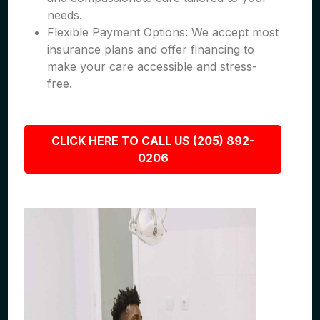
needs.
Flexible Payment Options: We accept most
insurance plans and offer financing to
make your care accessible and stress-
free.
CLICK HERE TO CALL US (205) 892-
0206