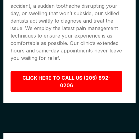
accident, a sudden toothache disrupting your
day, or swelling that won’t subside, our skilled
dentists act swiftly to diagnose and treat the
issue. We employ the latest pain management
techniques to ensure your experience is as
comfortable as possible. Our clinic’s extended
hours and same-day appointments never leave
you waiting for relief.
CLICK HERE TO CALL US (205) 892-
0206