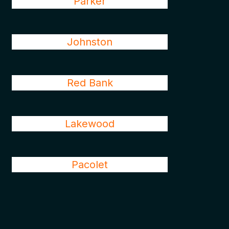
Parker
Johnston
Red Bank
Lakewood
Pacolet