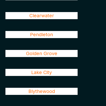
Clearwater
Pendleton
Golden Grove
Lake City
Blythewood