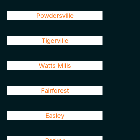
Powdersville
Tigerville
Watts Mills
Fairforest
Easley