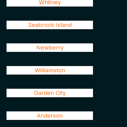
Whitney
Seabrook Island
Newberry
Williamston
Garden City
Anderson