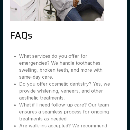
FAQs
What services do you offer for
emergencies? We handle toothaches,
swelling, broken teeth, and more with
same-day care.
Do you offer cosmetic dentistry? Yes, we
provide whitening, veneers, and other
aesthetic treatments.
What if I need follow-up care? Our team
ensures a seamless process for ongoing
treatments as needed.
Are walk-ins accepted? We recommend