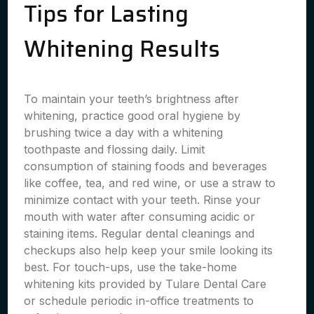
Tips for Lasting
Whitening Results
To maintain your teeth’s brightness after
whitening, practice good oral hygiene by
brushing twice a day with a whitening
toothpaste and flossing daily. Limit
consumption of staining foods and beverages
like coffee, tea, and red wine, or use a straw to
minimize contact with your teeth. Rinse your
mouth with water after consuming acidic or
staining items. Regular dental cleanings and
checkups also help keep your smile looking its
best. For touch-ups, use the take-home
whitening kits provided by Tulare Dental Care
or schedule periodic in-office treatments to