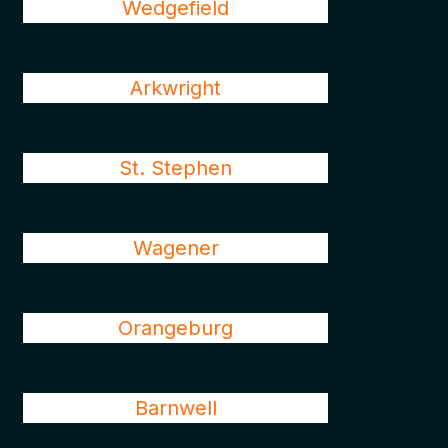
Wedgefield
Arkwright
St. Stephen
Wagener
Orangeburg
Barnwell