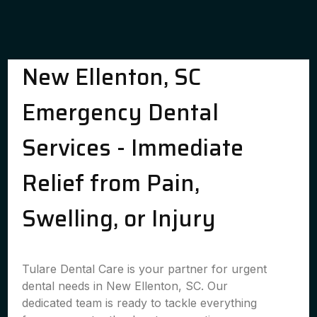
New Ellenton, SC
Emergency Dental
Services - Immediate
Relief from Pain,
Swelling, or Injury
Tulare Dental Care is your partner for urgent
dental needs in New Ellenton, SC. Our
dedicated team is ready to tackle everything