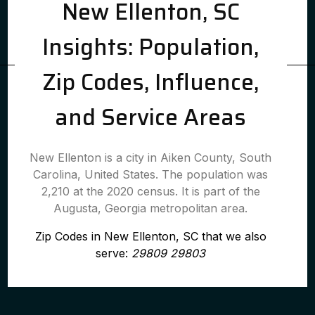
New Ellenton, SC
Insights: Population,
Zip Codes, Influence,
and Service Areas
New Ellenton is a city in Aiken County, South
Carolina, United States. The population was
2,210 at the 2020 census. It is part of the
Augusta, Georgia metropolitan area.
Zip Codes in New Ellenton, SC that we also
serve:
29809 29803