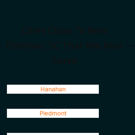
Cities Close To New
Ellenton, SC That We Also
Serve
Hanahan
Piedmont