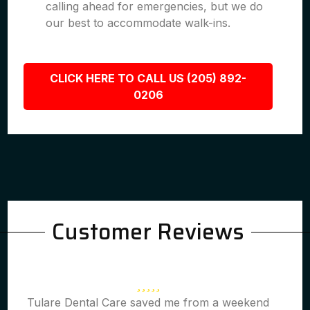
calling ahead for emergencies, but we do
our best to accommodate walk-ins.
CLICK HERE TO CALL US (205) 892-
0206
Customer Reviews
Tulare Dental Care saved me from a weekend