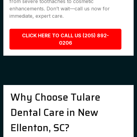
from severe toothaches to cosmetic
enhancements. Don’t wait—call us now for
immediate, expert care.
CLICK HERE TO CALL US (205) 892-
0206
Why Choose Tulare
Dental Care in New
Ellenton, SC?