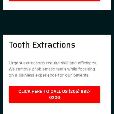
Tooth Extractions
Urgent extractions require skill and efficiency.
We remove problematic teeth while focusing
on a painless experience for our patients.
CLICK HERE TO CALL US (205) 892-
0206