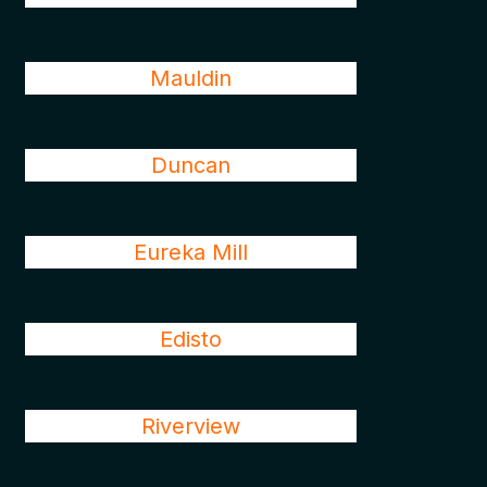
Mauldin
Duncan
Eureka Mill
Edisto
Riverview