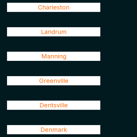
Charleston
Landrum
Manning
Greenville
Dentsville
Denmark