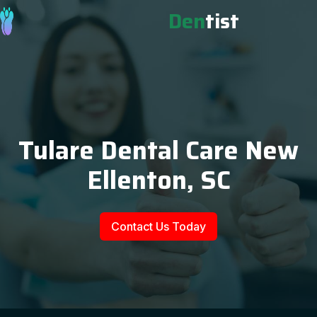
Den
tist
Tulare Dental Care New
Ellenton, SC
Contact Us Today