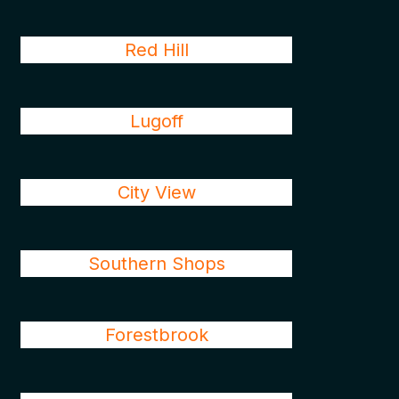
Red Hill
Lugoff
City View
Southern Shops
Forestbrook