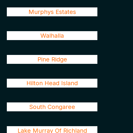
Murphys Estates
Walhalla
Pine Ridge
Hilton Head Island
South Congaree
Lake Murray Of Richland