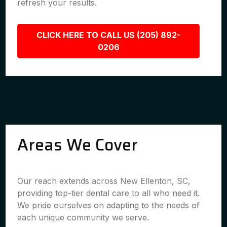
refresh your results.
CLICK HERE TO CALL US (205) 892-
0206
Areas We Cover
Our reach extends across New Ellenton, SC,
providing top-tier dental care to all who need it.
We pride ourselves on adapting to the needs of
each unique community we serve.