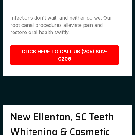
Infections don’t wait, and neither do we. Our
root canal procedures alleviate pain and
restore oral health swiftly.
CLICK HERE TO CALL US (205) 892-
0206
New Ellenton, SC Teeth
Whitening & Cosmetic