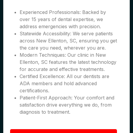
Experienced Professionals: Backed by
over 15 years of dental expertise, we
address emergencies with precision.
Statewide Accessibility: We serve patients
across New Ellenton, SC, ensuring you get
the care you need, wherever you are.
Modern Techniques: Our clinic in New
Ellenton, SC features the latest technology
for accurate and effective treatments.
Certified Excellence: All our dentists are
ADA members and hold advanced
certifications.
Patient-First Approach: Your comfort and
satisfaction drive everything we do, from
diagnosis to treatment.