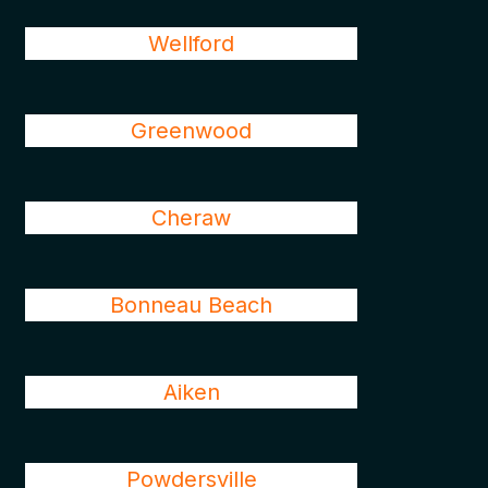
Wellford
Greenwood
Cheraw
Bonneau Beach
Aiken
Powdersville