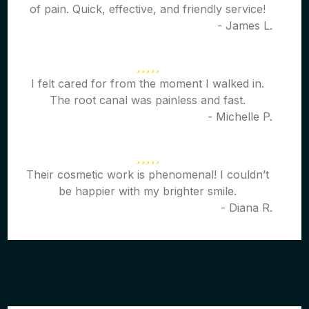
of pain. Quick, effective, and friendly service!
- James L.
I felt cared for from the moment I walked in.
The root canal was painless and fast.
- Michelle P.
Their cosmetic work is phenomenal! I couldn’t
be happier with my brighter smile.
- Diana R.