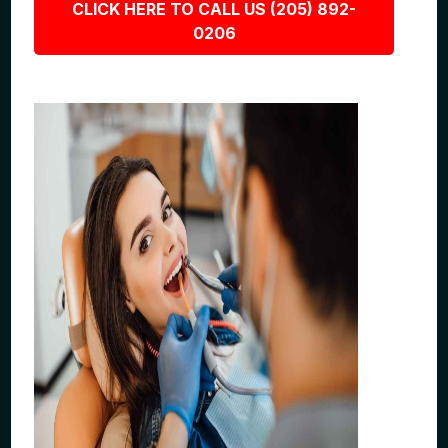
CLICK HERE TO CALL US (205) 892-
0206