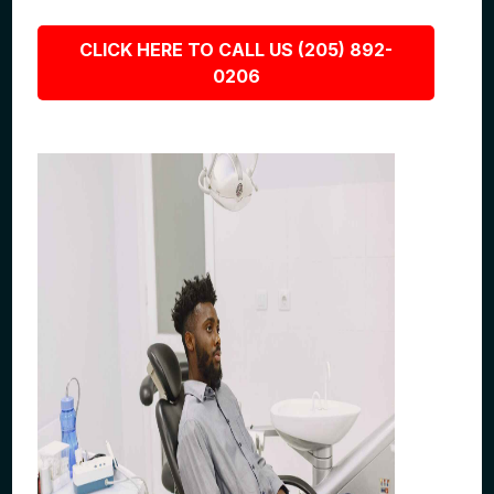
CLICK HERE TO CALL US (205) 892-
0206