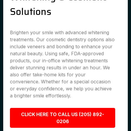
Solutions
Brighten your smile with advanced whitening
treatments. Our cosmetic dentistry options also
include veneers and bonding to enhance your
natural beauty. Using safe, FDA-approved
products, our in-office whitening treatments
deliver stunning results in under an hour. We
also offer take-home kits for your
convenience. Whether for a special occasion
or everyday confidence, we help you achieve
a brighter smile effortlessly.
CLICK HERE TO CALL US (205) 892-
0206