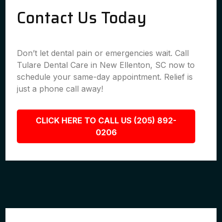
Contact Us Today
Don’t let dental pain or emergencies wait. Call
Tulare Dental Care in New Ellenton, SC now to
schedule your same-day appointment. Relief is
just a phone call away!
CLICK HERE TO CALL US (205) 892-
0206