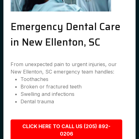
Emergency Dental Care
in New Ellenton, SC
From unexpected pain to urgent injuries, our
New Ellenton, SC emergency team handles:
Toothaches
Broken or fractured teeth
Swelling and infections
Dental trauma
CLICK HERE TO CALL US (205) 892-
0206