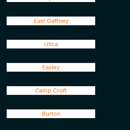
East Gaffney
Utica
Easley
Camp Croft
Burton