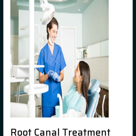
Root Canal Treatment