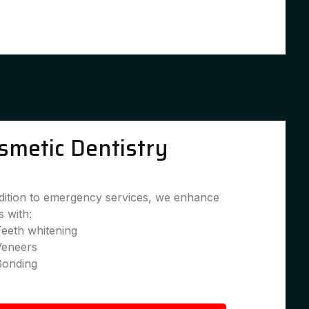
smetic Dentistry
dition to emergency services, we enhance
s with:
eeth whitening
Veneers
Bonding