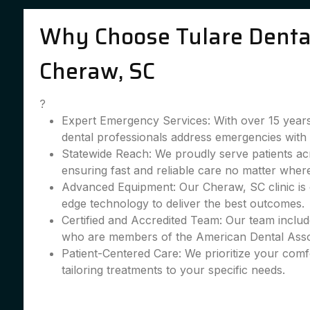
Why Choose Tulare Dental
Cheraw, SC
?
Expert Emergency Services: With over 15 years
dental professionals address emergencies with 
Statewide Reach: We proudly serve patients a
ensuring fast and reliable care no matter wher
Advanced Equipment: Our Cheraw, SC clinic is 
edge technology to deliver the best outcomes.
Certified and Accredited Team: Our team include
who are members of the American Dental Asso
Patient-Centered Care: We prioritize your comfo
tailoring treatments to your specific needs.