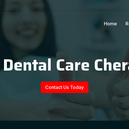
Home
R
 Dental Care Che
Contact Us Today