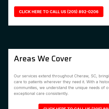
CLICK HERE TO CALL US (205) 892-0206
Areas We Cover
Our services extend throughout Cheraw, SC, bringi
care to patients wherever they need it. With a histo
communities, we understand the unique needs of ou
exceptional care consistently.