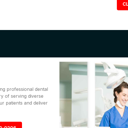
CL
ng professional dental
ry of serving diverse
r patients and deliver