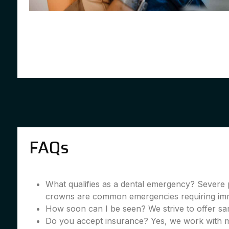
FAQs
What qualifies as a dental emergency? Severe 
crowns are common emergencies requiring imme
How soon can I be seen? We strive to offer sa
Do you accept insurance? Yes, we work with m