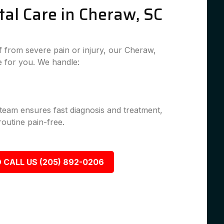
al Care in Cheraw, SC
 from severe pain or injury, our Cheraw,
 for you. We handle:
 team ensures fast diagnosis and treatment,
outine pain-free.
 CALL US (205) 892-0206