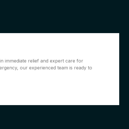
n immediate relief and expert care for
ergency, our experienced team is ready to