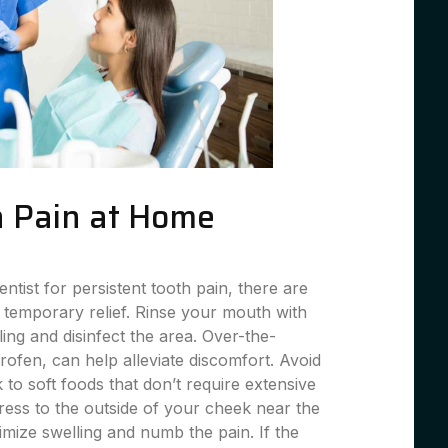
 Pain at Home
entist for persistent tooth pain, there are
 temporary relief. Rinse your mouth with
ing and disinfect the area. Over-the-
profen, can help alleviate discomfort. Avoid
 to soft foods that don’t require extensive
ess to the outside of your cheek near the
imize swelling and numb the pain. If the