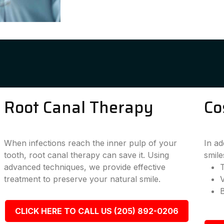
Root Canal Therapy
Co
When infections reach the inner pulp of your
In ad
tooth, root canal therapy can save it. Using
smile
advanced techniques, we provide effective
T
treatment to preserve your natural smile.
CLICK HERE TO CALL US (205) 892-0206