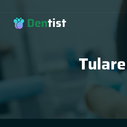
Den
tist
Tulare