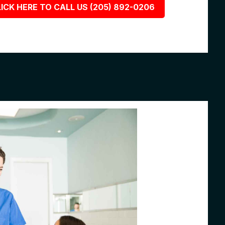
ICK HERE TO CALL US (205) 892-0206