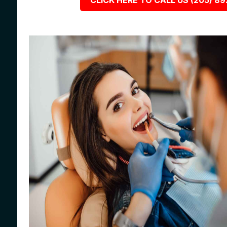
CLICK HERE TO CALL US (205) 8