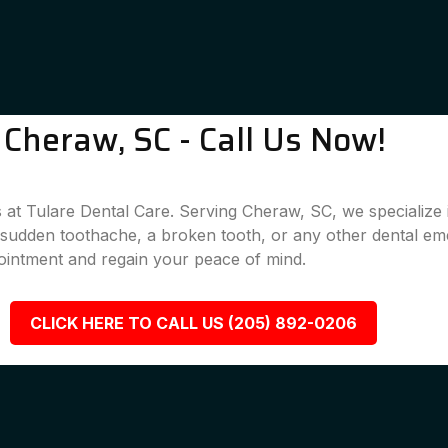
Cheraw, SC - Call Us Now!
 at Tulare Dental Care. Serving Cheraw, SC, we specialize i
a sudden toothache, a broken tooth, or any other dental em
ointment and regain your peace of mind.
CLICK HERE TO CALL US (205) 892-0206