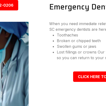
Emergency Dent
92-0206
When you need immediate relief
SC emergency dentists are here
Toothaches
Broken or chipped teeth
Swollen gums or jaws
Lost fillings or crowns Our
so you can return to your r
CLICK HERE TO