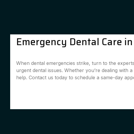
Emergency Dental Care in 
When dental emergencies strike, turn to the experts
urgent dental issues. Whether you’re dealing with 
help. Contact us today to schedule a same-day app