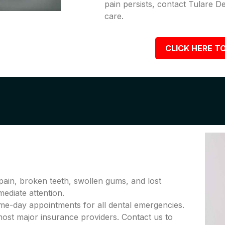
pain persists, contact Tulare D
care.
CLICK HERE TO
pain, broken teeth, swollen gums, and lost
diate attention.
me-day appointments for all dental emergencies.
ost major insurance providers. Contact us to