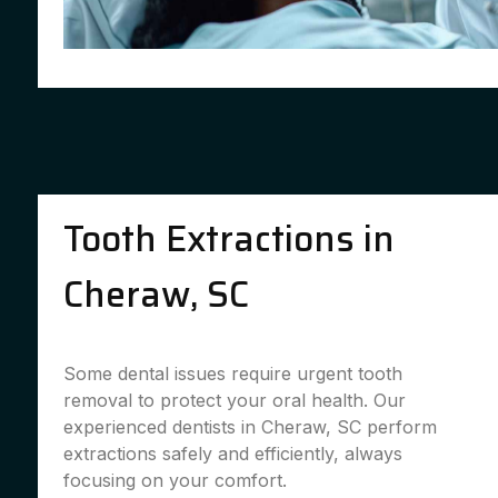
Tooth Extractions in
Cheraw, SC
Some dental issues require urgent tooth
removal to protect your oral health. Our
experienced dentists in Cheraw, SC perform
extractions safely and efficiently, always
focusing on your comfort.