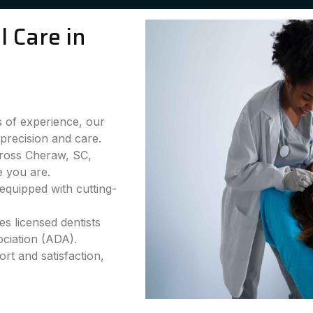
 Care in
 of experience, our
precision and care.
cross Cheraw, SC,
e you are.
equipped with cutting-
s licensed dentists
ciation (ADA).
rt and satisfaction,