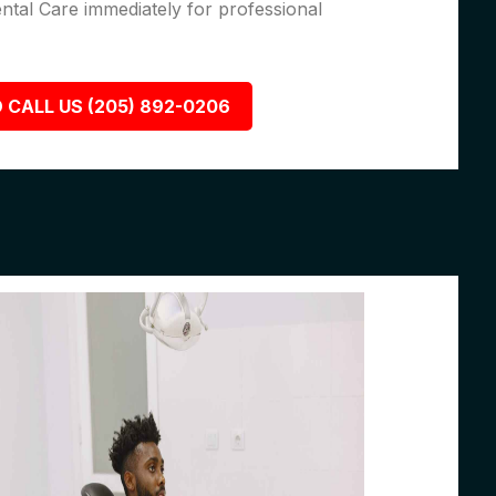
ental Care immediately for professional
 CALL US (205) 892-0206