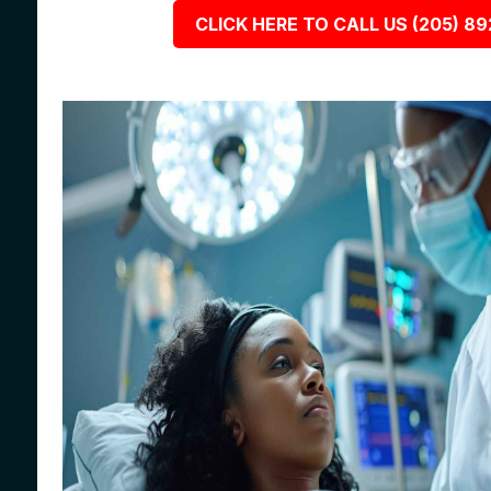
CLICK HERE TO CALL US (205) 8