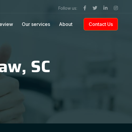
Follow us:
eview
Our services
About
Contact Us
raw, SC