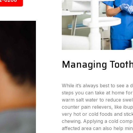
92-0206
Managing Tooth
While it’s always best to see a d
steps you can take at home for
warm salt water to reduce swell
counter pain relievers, like ibu
very hot or cold foods and stick
chewing. Applying a cold compr
affected area can also help min