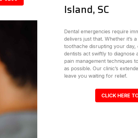
Island, SC
Dental emergencies require imm
delivers just that. Whether it’s
toothache disrupting your day, o
dentists act swiftly to diagnose
pain management techniques to
as possible. Our clinic’s exte
leave you waiting for relief.
CLICK HERE TO