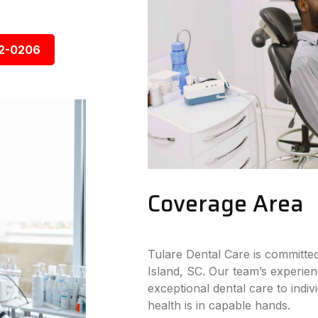
92-0206
Coverage Area
Tulare Dental Care is committe
Island, SC. Our team’s experien
exceptional dental care to indiv
health is in capable hands.