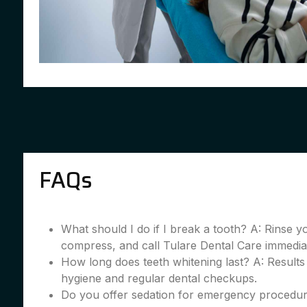
FAQs
What should I do if I break a tooth? A: Rinse 
compress, and call Tulare Dental Care immedia
How long does teeth whitening last? A: Results
hygiene and regular dental checkups.
Do you offer sedation for emergency procedur