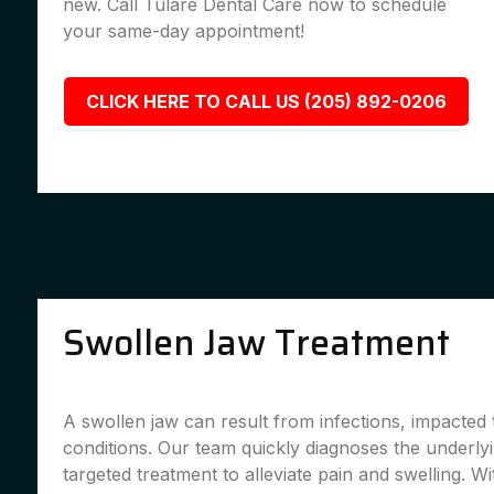
new. Call Tulare Dental Care now to schedule
your same-day appointment!
CLICK HERE TO CALL US (205) 892-0206
Swollen Jaw Treatment
A swollen jaw can result from infections, impacted 
conditions. Our team quickly diagnoses the underly
targeted treatment to alleviate pain and swelling. Wi