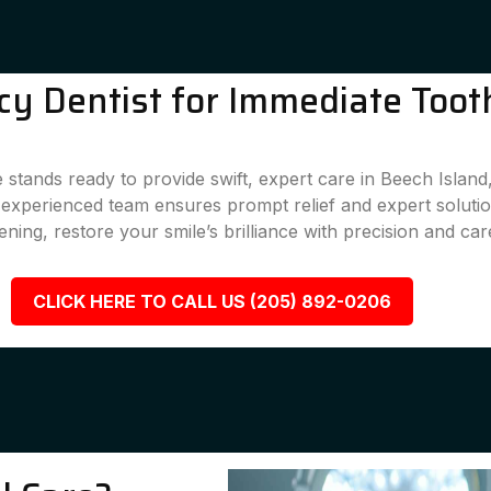
y Dentist for Immediate Tooth
 stands ready to provide swift, expert care in Beech Islan
r experienced team ensures prompt relief and expert solutio
ening, restore your smile’s brilliance with precision and car
CLICK HERE TO CALL US (205) 892-0206