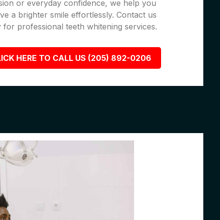
sion or everyday confidence, we help you
ve a brighter smile effortlessly. Contact us
 for professional teeth whitening services.
ICK HERE TO CALL US (205) 892-0206