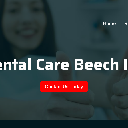
Home
R
ntal Care Beech 
Contact Us Today