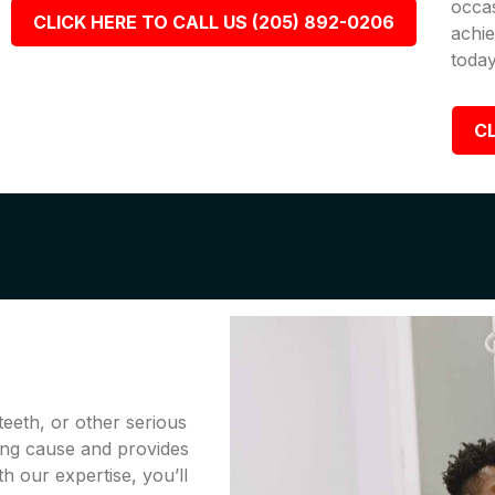
occa
CLICK HERE TO CALL US (205) 892-0206
achie
today
CL
teeth, or other serious
ing cause and provides
th our expertise, you’ll