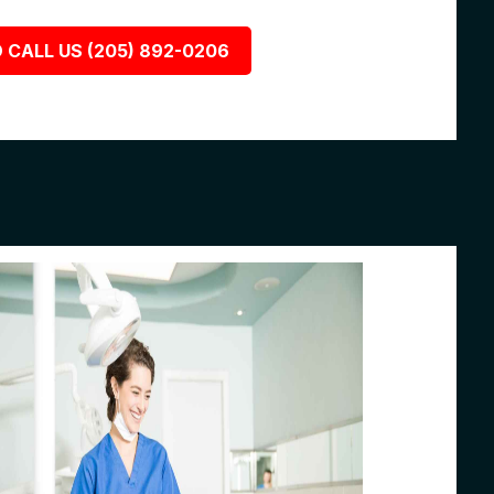
 CALL US (205) 892-0206