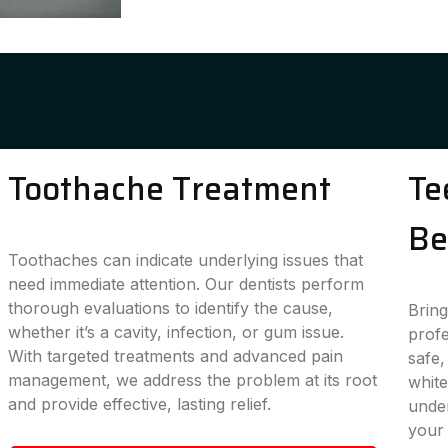
Toothache Treatment
Te
Be
Toothaches can indicate underlying issues that
need immediate attention. Our dentists perform
thorough evaluations to identify the cause,
Bring
whether it’s a cavity, infection, or gum issue.
profe
With targeted treatments and advanced pain
safe,
management, we address the problem at its root
white
and provide effective, lasting relief.
under
your 