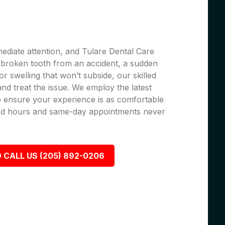
ediate attention, and Tulare Dental Care
 a broken tooth from an accident, a sudden
r swelling that won’t subside, our skilled
 and treat the issue. We employ the latest
 ensure your experience is as comfortable
nded hours and same-day appointments never
 CALL US (205) 892-0206