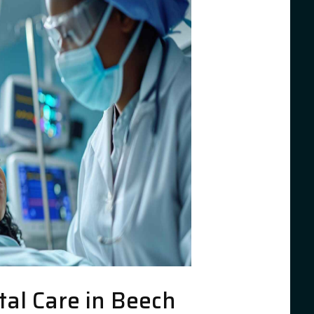
al Care in Beech