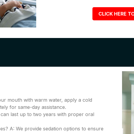
CLICK HERE TO
your mouth with warm water, apply a cold
tely for same-day assistance.
 can last up to two years with proper oral
es? A: We provide sedation options to ensure