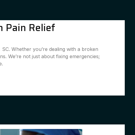
 Pain Relief
d, SC. Whether you’re dealing with a broken
ns. We’re not just about fixing emergencies;
e.