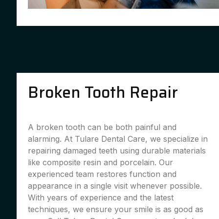
Broken Tooth Repair
A broken tooth can be both painful and
alarming. At Tulare Dental Care, we specialize in
repairing damaged teeth using durable materials
like composite resin and porcelain. Our
experienced team restores function and
appearance in a single visit whenever possible.
With years of experience and the latest
techniques, we ensure your smile is as good as