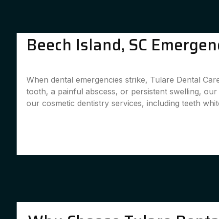
Beech Island, SC Emergenc
When dental emergencies strike, Tulare Dental Care
tooth, a painful abscess, or persistent swelling, ou
our cosmetic dentistry services, including teeth whit