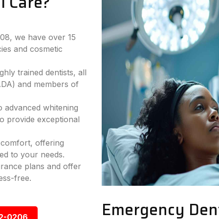
l Care?
2008, we have over 15
ies and cosmetic
hly trained dentists, all
(ADA) and members of
to advanced whitening
to provide exceptional
comfort, offering
ed to your needs.
rance plans and offer
ess-free.
Emergency Dent
92-0206