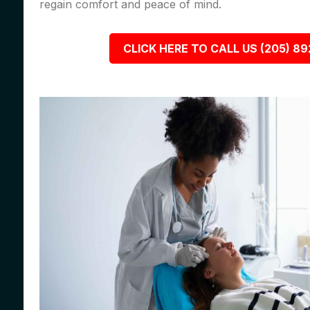
regain comfort and peace of mind.
CLICK HERE TO CALL US (205) 8