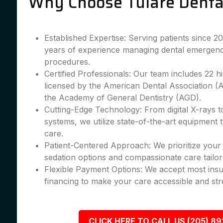
Why Choose Tulare Denta
Established Expertise: Serving patients since 
years of experience managing dental emergenc
procedures.
Certified Professionals: Our team includes 22 hig
licensed by the American Dental Association 
the Academy of General Dentistry (AGD).
Cutting-Edge Technology: From digital X-rays 
systems, we utilize state-of-the-art equipment 
care.
Patient-Centered Approach: We prioritize your 
sedation options and compassionate care tailor
Flexible Payment Options: We accept most insu
financing to make your care accessible and str
CLICK HERE TO CALL US (205) 8