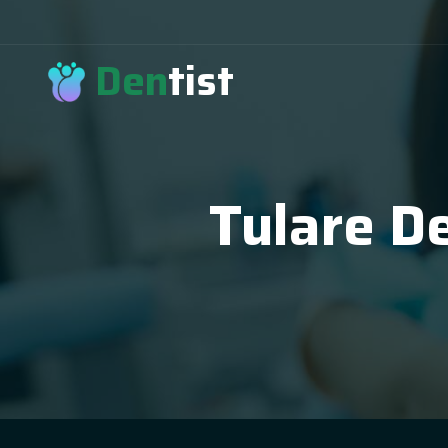
Den
tist
Tulare De