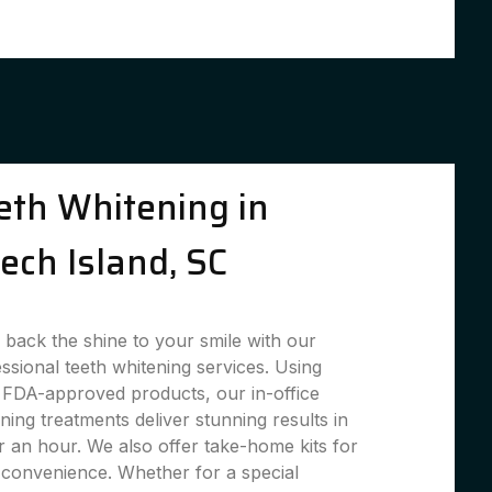
eth Whitening in
ech Island, SC
 back the shine to your smile with our
ssional teeth whitening services. Using
 FDA-approved products, our in-office
ning treatments deliver stunning results in
 an hour. We also offer take-home kits for
convenience. Whether for a special