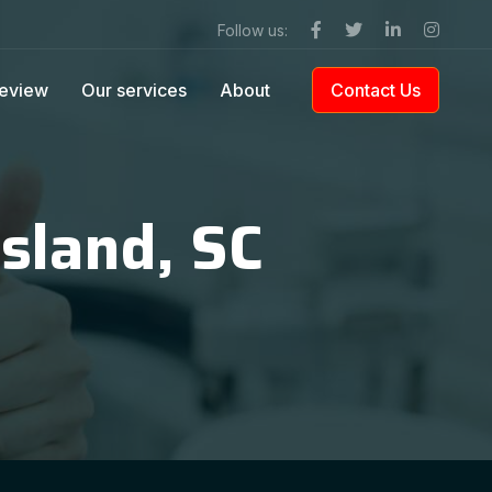
Follow us:
eview
Our services
About
Contact Us
Island, SC