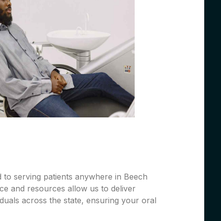
d to serving patients anywhere in Beech
ce and resources allow us to deliver
iduals across the state, ensuring your oral