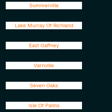
Summerville
Lake Murray Of Richland
East Gaffney
Varnville
Seven Oaks
Isle Of Palms