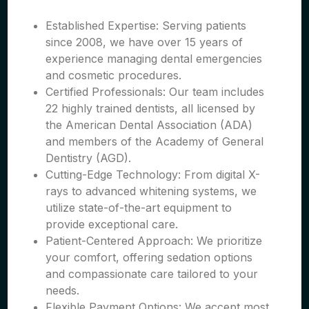
Established Expertise: Serving patients
since 2008, we have over 15 years of
experience managing dental emergencies
and cosmetic procedures.
Certified Professionals: Our team includes
22 highly trained dentists, all licensed by
the American Dental Association (ADA)
and members of the Academy of General
Dentistry (AGD).
Cutting-Edge Technology: From digital X-
rays to advanced whitening systems, we
utilize state-of-the-art equipment to
provide exceptional care.
Patient-Centered Approach: We prioritize
your comfort, offering sedation options
and compassionate care tailored to your
needs.
Flexible Payment Options: We accept most