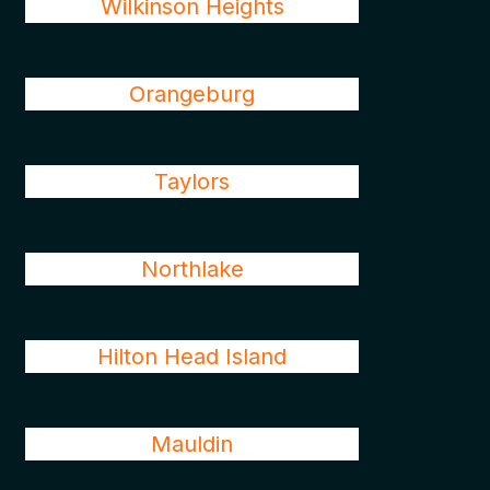
Wilkinson Heights
Orangeburg
Taylors
Northlake
Hilton Head Island
Mauldin