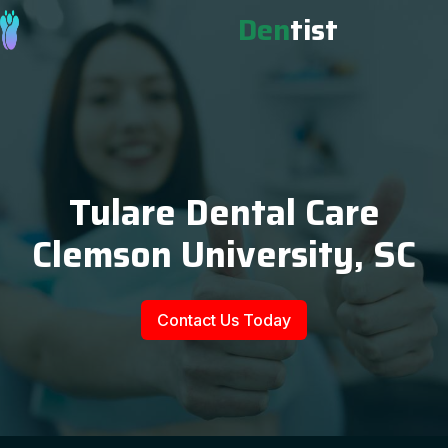
Den
tist
Tulare Dental Care
Clemson University, SC
Contact Us Today