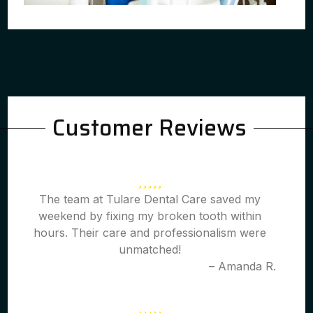
Customer Reviews
The team at Tulare Dental Care saved my
weekend by fixing my broken tooth within
hours. Their care and professionalism were
unmatched!
– Amanda R.