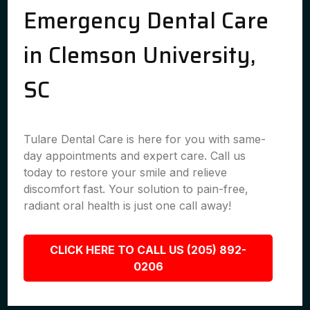
Emergency Dental Care
in Clemson University,
SC
Tulare Dental Care is here for you with same-
day appointments and expert care. Call us
today to restore your smile and relieve
discomfort fast. Your solution to pain-free,
radiant oral health is just one call away!
CLICK HERE TO CALL US (205) 892-
0206