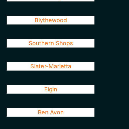
Blythewood
Southern Shops
Slater-Marietta
Elgin
Ben Avon