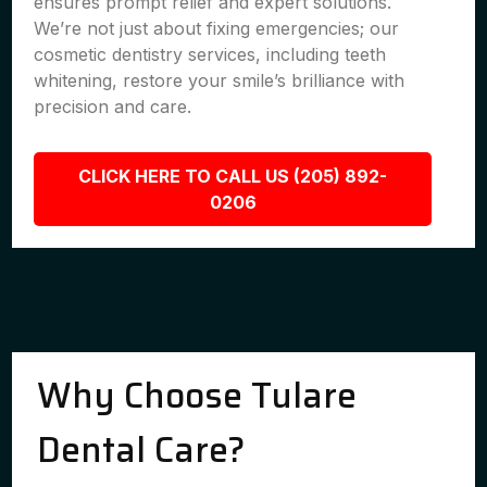
ensures prompt relief and expert solutions.
We’re not just about fixing emergencies; our
cosmetic dentistry services, including teeth
whitening, restore your smile’s brilliance with
precision and care.
CLICK HERE TO CALL US (205) 892-
0206
Why Choose Tulare
Dental Care?