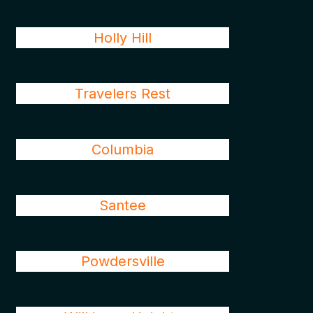
Holly Hill
Travelers Rest
Columbia
Santee
Powdersville