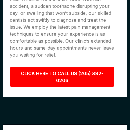
accident, a sudden toothache disrupting your
day, or swelling that won’t subside, our skilled
dentists act swiftly to diagnose and treat the
issue. We employ the latest pain management
techniques to ensure your experience is as
comfortable as possible. Our clinic’s extended
hours and same-day appointments never leave
you waiting for relief.
CLICK HERE TO CALL US (205) 892-
0206