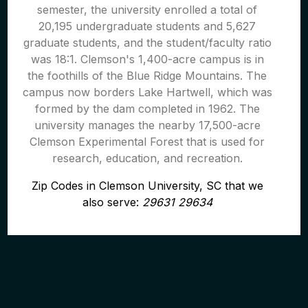
semester, the university enrolled a total of
20,195 undergraduate students and 5,627
graduate students, and the student/faculty ratio
was 18:1. Clemson's 1,400-acre campus is in
the foothills of the Blue Ridge Mountains. The
campus now borders Lake Hartwell, which was
formed by the dam completed in 1962. The
university manages the nearby 17,500-acre
Clemson Experimental Forest that is used for
research, education, and recreation.
Zip Codes in Clemson University, SC that we
also serve:
29631 29634