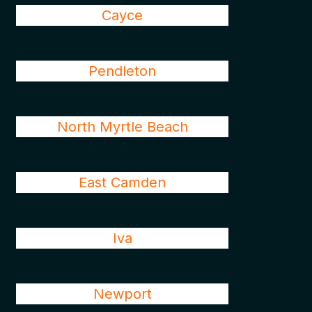
Cayce
Pendleton
North Myrtle Beach
East Camden
Iva
Newport