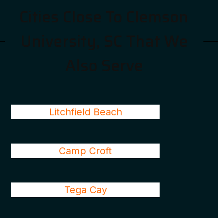
Cities Close To Clemson
University, SC That We
Also Serve
Litchfield Beach
Camp Croft
Tega Cay