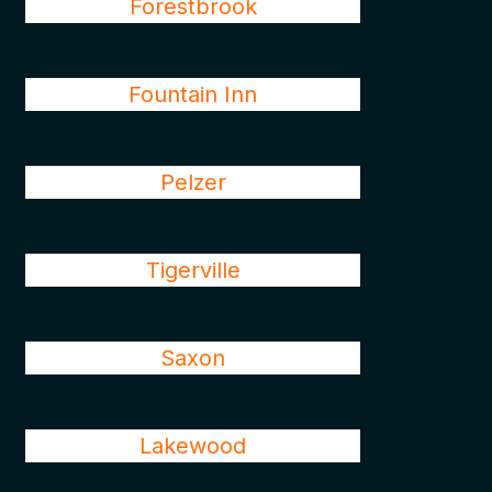
Forestbrook
Fountain Inn
Pelzer
Tigerville
Saxon
Lakewood