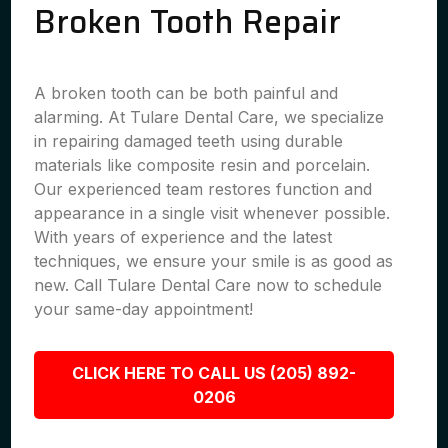
Broken Tooth Repair
A broken tooth can be both painful and
alarming. At Tulare Dental Care, we specialize
in repairing damaged teeth using durable
materials like composite resin and porcelain.
Our experienced team restores function and
appearance in a single visit whenever possible.
With years of experience and the latest
techniques, we ensure your smile is as good as
new. Call Tulare Dental Care now to schedule
your same-day appointment!
CLICK HERE TO CALL US (205) 892-
0206