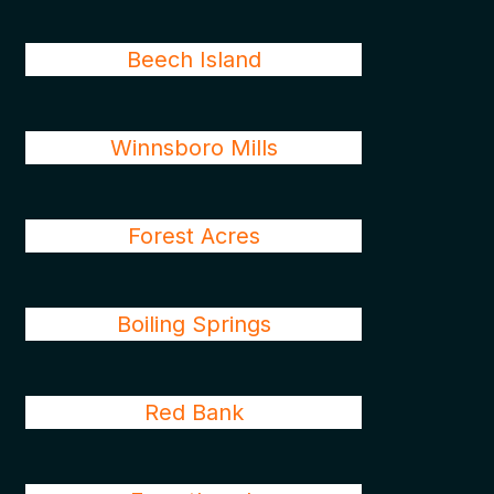
Beech Island
Winnsboro Mills
Forest Acres
Boiling Springs
Red Bank