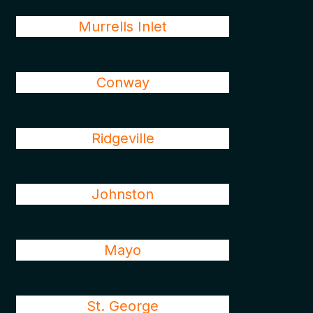
Murrells Inlet
Conway
Ridgeville
Johnston
Mayo
St. George