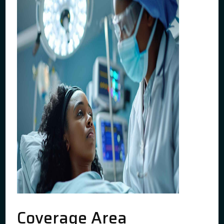
Coverage Area