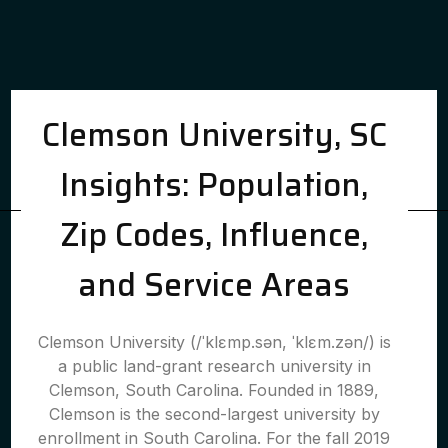
Clemson University, SC
Insights: Population,
Zip Codes, Influence,
and Service Areas
Clemson University (/ˈklɛmp.sən, ˈklɛm.zən/) is
a public land-grant research university in
Clemson, South Carolina. Founded in 1889,
Clemson is the second-largest university by
enrollment in South Carolina. For the fall 2019