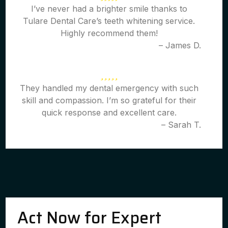
I’ve never had a brighter smile thanks to
Tulare Dental Care’s teeth whitening service.
Highly recommend them!
– James D.
They handled my dental emergency with such
skill and compassion. I’m so grateful for their
quick response and excellent care.
– Sarah T.
Act Now for Expert