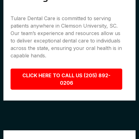
Tulare Dental Care is committed to serving
patients anywhere in Clemson University, SC.
Our team’s experience and resources allow us
to deliver exceptional dental care to individuals
across the state, ensuring your oral health is in
capable hands.
CLICK HERE TO CALL US (205) 892-
0206