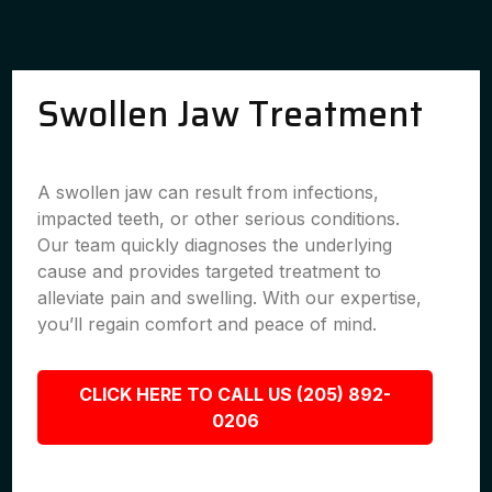
Swollen Jaw Treatment
A swollen jaw can result from infections,
impacted teeth, or other serious conditions.
Our team quickly diagnoses the underlying
cause and provides targeted treatment to
alleviate pain and swelling. With our expertise,
you’ll regain comfort and peace of mind.
CLICK HERE TO CALL US (205) 892-
0206