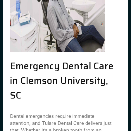
Emergency Dental Care
in Clemson University,
SC
Dental emergencies require immediate
attention, and Tulare Dental Care delivers just
that. Whether it’s a broken tooth from an