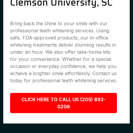
Clemson University, SC
Bring back the shine to your smile with our
professional teeth whitening services. Using
safe, FDA-approved products, our in-office
whitening treatments deliver stunning results in
under an hour. We also offer take-home kits
for your convenience. Whether for a special
occasion or everyday confidence, we help you
achieve a brighter smile effortlessly. Contact us
today for professional teeth whitening services.
CLICK HERE TO CALL US (205) 892-
0206