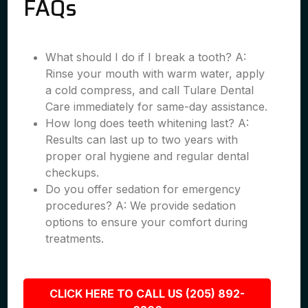
FAQs
What should I do if I break a tooth? A:
Rinse your mouth with warm water, apply
a cold compress, and call Tulare Dental
Care immediately for same-day assistance.
How long does teeth whitening last? A:
Results can last up to two years with
proper oral hygiene and regular dental
checkups.
Do you offer sedation for emergency
procedures? A: We provide sedation
options to ensure your comfort during
treatments.
CLICK HERE TO CALL US (205) 892-