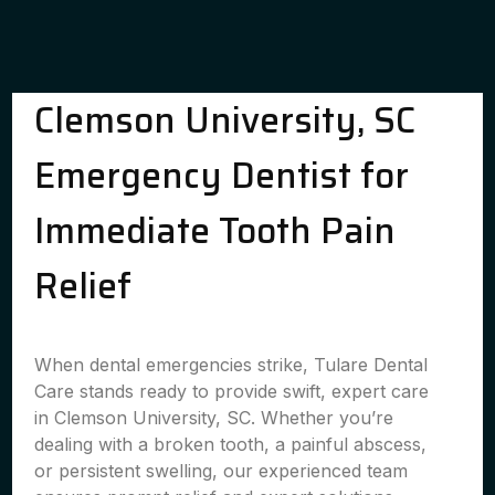
Clemson University, SC
Emergency Dentist for
Immediate Tooth Pain
Relief
When dental emergencies strike, Tulare Dental
Care stands ready to provide swift, expert care
in Clemson University, SC. Whether you’re
dealing with a broken tooth, a painful abscess,
or persistent swelling, our experienced team