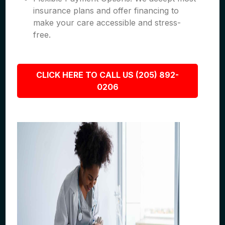
insurance plans and offer financing to
make your care accessible and stress-
free.
CLICK HERE TO CALL US (205) 892-
0206