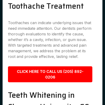
Toothache Treatment
Toothaches can indicate underlying issues that
need immediate attention. Our dentists perform
thorough evaluations to identify the cause,
whether it’s a cavity, infection, or gum issue.
With targeted treatments and advanced pain
management, we address the problem at its
root and provide effective, lasting relief.
CLICK HERE TO CALL US (205) 892-
0206
Teeth Whitening in