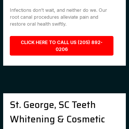
Infections don’t wait, and neither do we. Our
root canal procedures alleviate pain and
restore oral health swiftly.
CLICK HERE TO CALL US (205) 892-
0206
St. George, SC Teeth
Whitening & Cosmetic