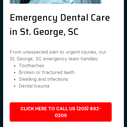
Emergency Dental Care
in St. George, SC
From unexpected pain to urgent injuries, our
St. George, SC emergency team handles:
Toothaches
Broken or fractured teeth
Swelling and infections
Dental trauma
CLICK HERE TO CALL US (205) 892-
0206