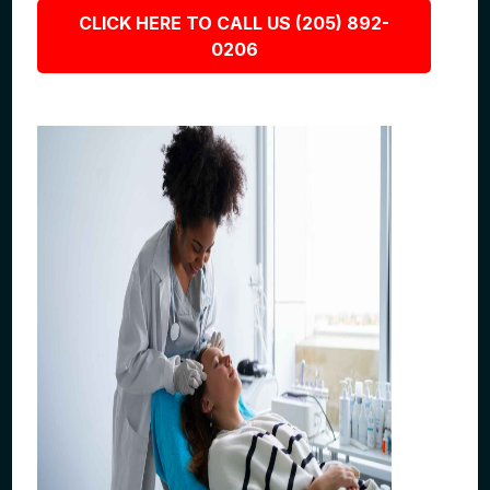
CLICK HERE TO CALL US (205) 892-
0206