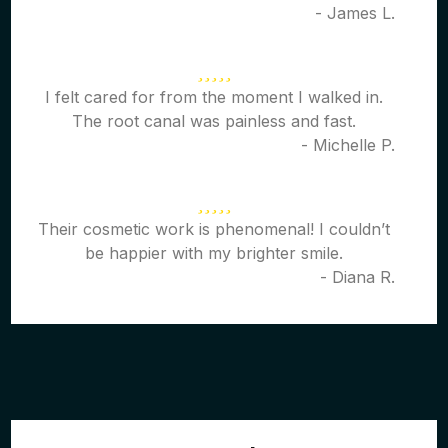
- James L.
I felt cared for from the moment I walked in.
The root canal was painless and fast.
- Michelle P.
Their cosmetic work is phenomenal! I couldn’t
be happier with my brighter smile.
- Diana R.