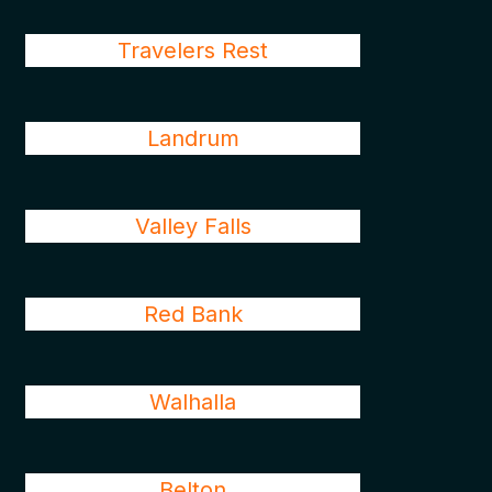
Travelers Rest
Landrum
Valley Falls
Red Bank
Walhalla
Belton