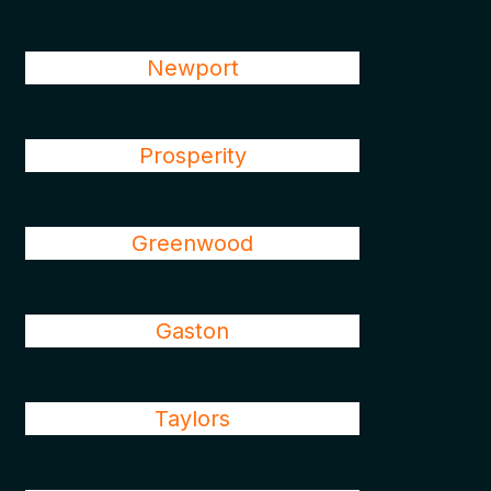
Newport
Prosperity
Greenwood
Gaston
Taylors