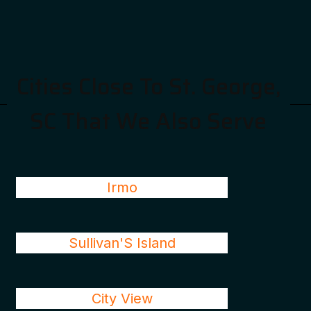
Cities Close To St. George,
SC That We Also Serve
Irmo
Sullivan'S Island
City View