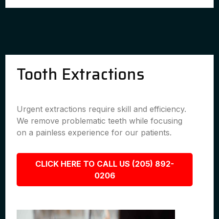
Tooth Extractions
Urgent extractions require skill and efficiency.
We remove problematic teeth while focusing
on a painless experience for our patients.
CLICK HERE TO CALL US (205) 892-
0206