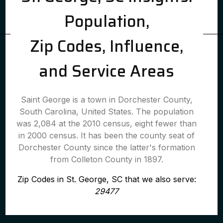
Population,
Zip Codes, Influence,
and Service Areas
Saint George is a town in Dorchester County,
South Carolina, United States. The population
was 2,084 at the 2010 census, eight fewer than
in 2000 census. It has been the county seat of
Dorchester County since the latter's formation
from Colleton County in 1897.
Zip Codes in St. George, SC that we also serve:
29477