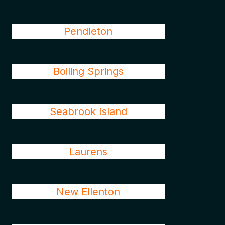
Pendleton
Boiling Springs
Seabrook Island
Laurens
New Ellenton