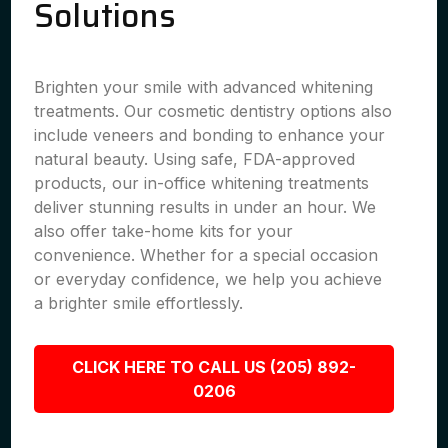
Solutions
Brighten your smile with advanced whitening
treatments. Our cosmetic dentistry options also
include veneers and bonding to enhance your
natural beauty. Using safe, FDA-approved
products, our in-office whitening treatments
deliver stunning results in under an hour. We
also offer take-home kits for your
convenience. Whether for a special occasion
or everyday confidence, we help you achieve
a brighter smile effortlessly.
CLICK HERE TO CALL US (205) 892-
0206