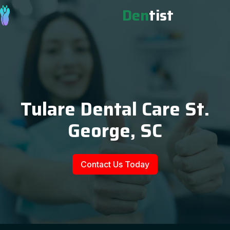
Den
tist
Tulare Dental Care St.
George, SC
Contact Us Today