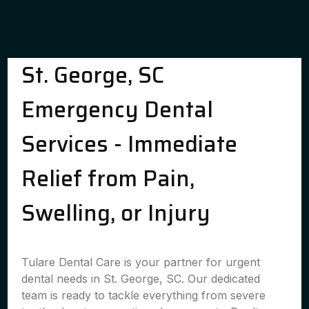
St. George, SC
Emergency Dental
Services - Immediate
Relief from Pain,
Swelling, or Injury
Tulare Dental Care is your partner for urgent
dental needs in St. George, SC. Our dedicated
team is ready to tackle everything from severe