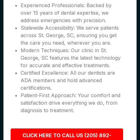
Experienced Professionals: Backed by
over 15 years of dental expertise, we
address emergencies with precision.
Statewide Accessibility: We serve patients
across St. George, SC, ensuring you get
the care you need, wherever you are.
Modern Techniques: Our clinic in St.
George, SC features the latest technology
for accurate and effective treatments.
Certified Excellence: All our dentists are
ADA members and hold advanced
certifications.
Patient-First Approach: Your comfort and
satisfaction drive everything we do, from
diagnosis to treatment.
CLICK HERE TO CALL US (205) 892-