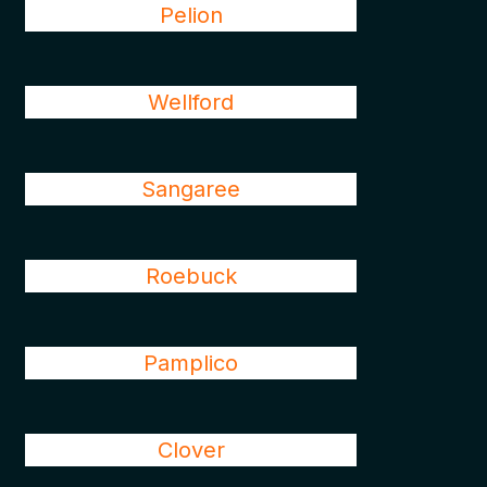
Pelion
Wellford
Sangaree
Roebuck
Pamplico
Clover