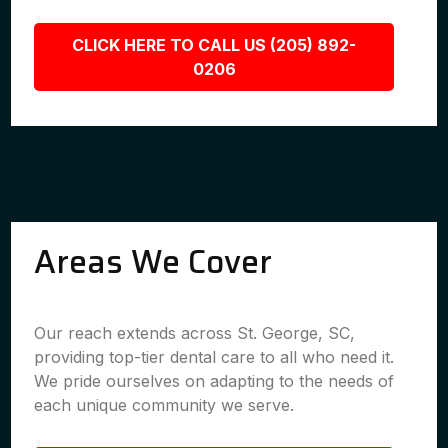
CLICK HERE TO CALL US (205) 892-
0206
Areas We Cover
Our reach extends across St. George, SC,
providing top-tier dental care to all who need it.
We pride ourselves on adapting to the needs of
each unique community we serve.