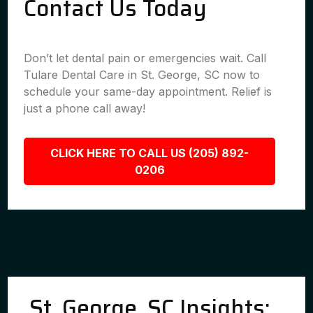
Contact Us Today
Don’t let dental pain or emergencies wait. Call
Tulare Dental Care in St. George, SC now to
schedule your same-day appointment. Relief is
just a phone call away!
CLICK HERE TO CALL US (205) 892-
0206
St. George, SC Insights: