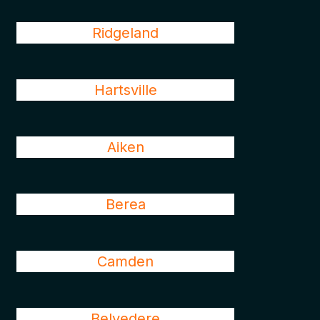
Ridgeland
Hartsville
Aiken
Berea
Camden
Belvedere