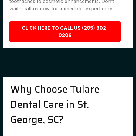
toothaches to cosmetic enhancements. Don’t
wait—call us now for immediate, expert care.
CLICK HERE TO CALL US (205) 892-
0206
Why Choose Tulare
Dental Care in St.
George, SC?