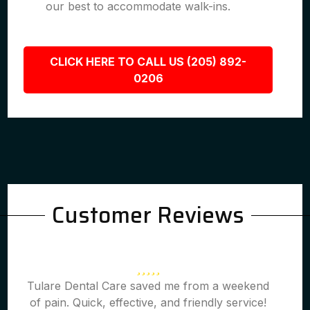
our best to accommodate walk-ins.
CLICK HERE TO CALL US (205) 892-
0206
Customer Reviews
Tulare Dental Care saved me from a weekend
of pain. Quick, effective, and friendly service!