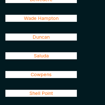
Wade Hampton
Duncan
Saluda
Cowpens
Shell Point