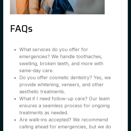
FAQs
What services do you offer for
emergencies? We handle toothaches,
swelling, broken teeth, and more with
same-day care.
Do you offer cosmetic dentistry? Yes, we
provide whitening, veneers, and other
aesthetic treatments.
What if I need follow-up care? Our team
ensures a seamless process for ongoing
treatments as needed.
Are walk-ins accepted? We recommend
calling ahead for emergencies, but we do