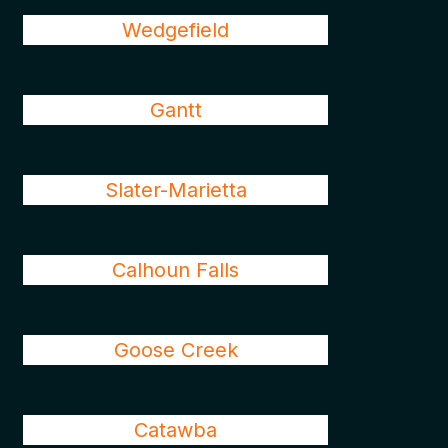
Wedgefield
Gantt
Slater-Marietta
Calhoun Falls
Goose Creek
Catawba