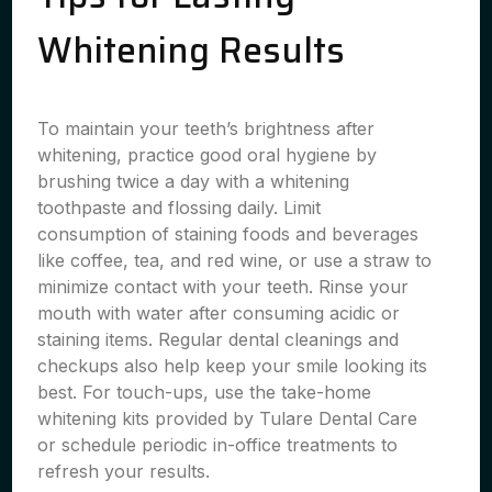
Whitening Results
To maintain your teeth’s brightness after
whitening, practice good oral hygiene by
brushing twice a day with a whitening
toothpaste and flossing daily. Limit
consumption of staining foods and beverages
like coffee, tea, and red wine, or use a straw to
minimize contact with your teeth. Rinse your
mouth with water after consuming acidic or
staining items. Regular dental cleanings and
checkups also help keep your smile looking its
best. For touch-ups, use the take-home
whitening kits provided by Tulare Dental Care
or schedule periodic in-office treatments to
refresh your results.