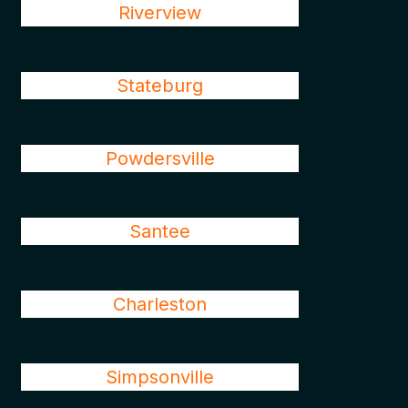
Riverview
Stateburg
Powdersville
Santee
Charleston
Simpsonville