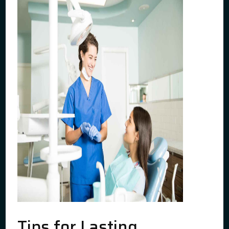
Tips for Lasting