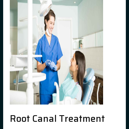
Root Canal Treatment