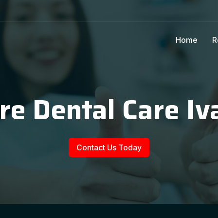
Home
R
re Dental Care Iv
Contact Us Today