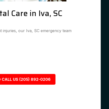
l Care in Iva, SC
 injuries, our Iva, SC emergency team
 CALL US (205) 892-0206