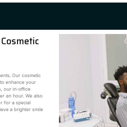
 Cosmetic
ments. Our cosmetic
g to enhance your
 our in-office
der an hour. We also
 for a special
eve a brighter smile