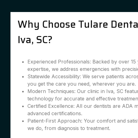
Why Choose Tulare Dental
Iva, SC?
Experienced Professionals: Backed by over 15 
expertise, we address emergencies with precisi
Statewide Accessibility: We serve patients acro
you get the care you need, wherever you are.
Modern Techniques: Our clinic in Iva, SC featur
technology for accurate and effective treatmen
Certified Excellence: All our dentists are ADA
advanced certifications.
Patient-First Approach: Your comfort and satis
we do, from diagnosis to treatment.