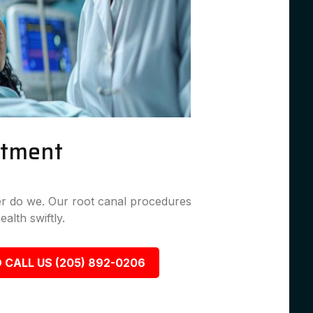
atment
her do we. Our root canal procedures
ealth swiftly.
 CALL US (205) 892-0206