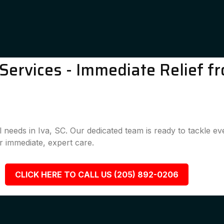
ervices - Immediate Relief fr
l needs in Iva, SC. Our dedicated team is ready to tackle e
 immediate, expert care.
CLICK HERE TO CALL US (205) 892-0206