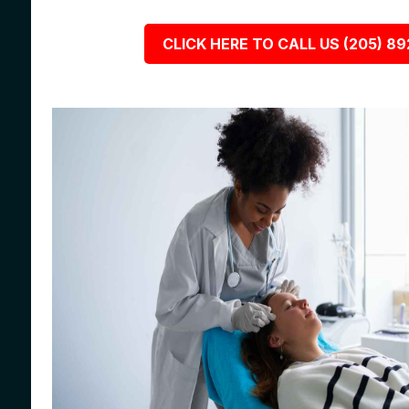
CLICK HERE TO CALL US (205) 8