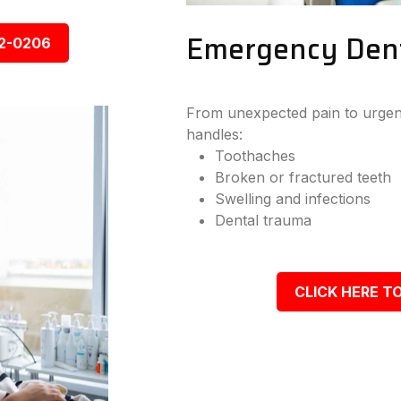
Emergency Denta
92-0206
From unexpected pain to urgent
handles:
Toothaches
Broken or fractured teeth
Swelling and infections
Dental trauma
CLICK HERE TO