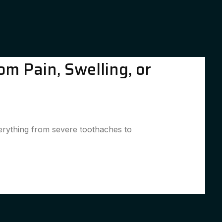
om Pain, Swelling, or
verything from severe toothaches to