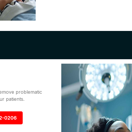
 remove problematic
r patients.
92-0206