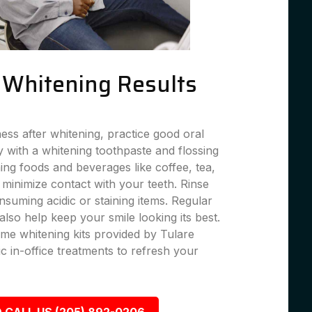
g Whitening Results
ness after whitening, practice good oral
 with a whitening toothpaste and flossing
ning foods and beverages like coffee, tea,
 minimize contact with your teeth. Rinse
suming acidic or staining items. Regular
lso help keep your smile looking its best.
me whitening kits provided by Tulare
c in-office treatments to refresh your