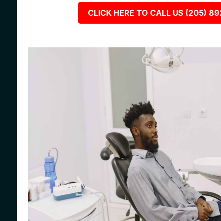
CLICK HERE TO CALL US (205) 8