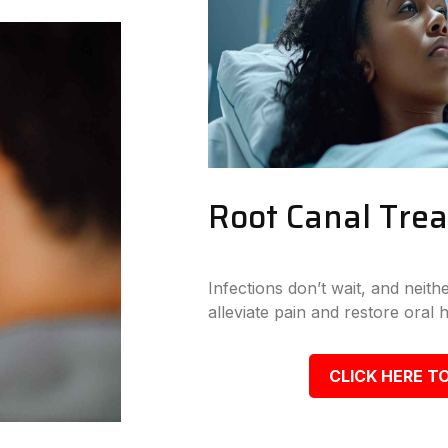
Root Canal Tre
Infections don’t wait, and neit
alleviate pain and restore oral h
CLICK HERE TO