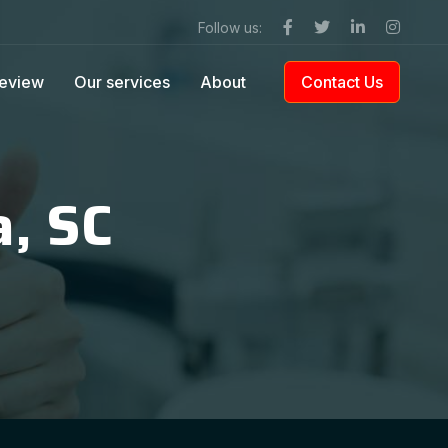
Follow us:
eview
Our services
About
Contact Us
a, SC