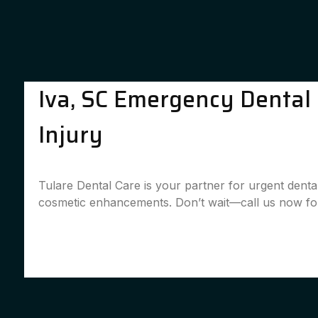
Iva, SC Emergency Dental S
Injury
Tulare Dental Care is your partner for urgent denta
cosmetic enhancements. Don’t wait—call us now for