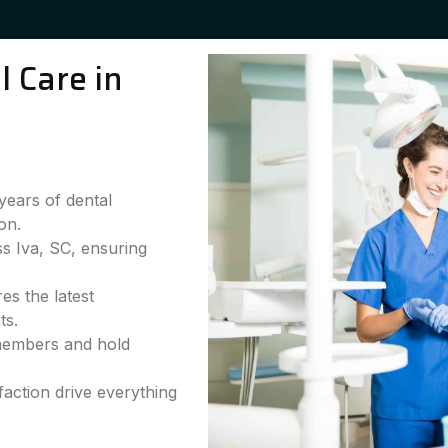
 Care in
years of dental
on.
ss Iva, SC, ensuring
es the latest
ts.
 members and hold
faction drive everything