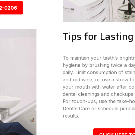
92-0206
Tips for Lastin
To maintain your teeth’s bright
hygiene by brushing twice a day
daily. Limit consumption of stai
and red wine, or use a straw to
your mouth with water after con
dental cleanings and checkups a
For touch-ups, use the take-ho
Dental Care or schedule periodi
results.