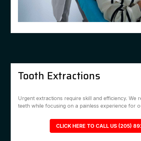
Tooth Extractions
Urgent extractions require skill and efficiency. We
teeth while focusing on a painless experience for ou
CLICK HERE TO CALL US (205) 8