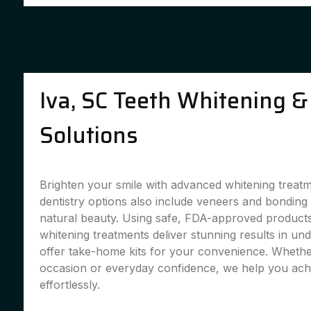
Iva, SC Teeth Whitening &
Solutions
Brighten your smile with advanced whitening treat
dentistry options also include veneers and bondin
natural beauty. Using safe, FDA-approved products,
whitening treatments deliver stunning results in un
offer take-home kits for your convenience. Whether
occasion or everyday confidence, we help you achi
effortlessly.