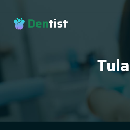
Den
tist
Tula