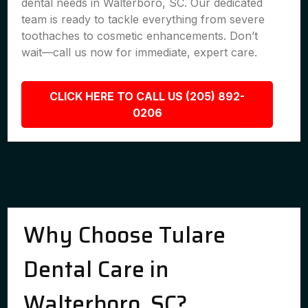
dental needs in Walterboro, SC. Our dedicated
team is ready to tackle everything from severe
toothaches to cosmetic enhancements. Don’t
wait—call us now for immediate, expert care.
CLICK HERE TO CALL US (205) 892-
0206
Why Choose Tulare
Dental Care in
Walterboro, SC?