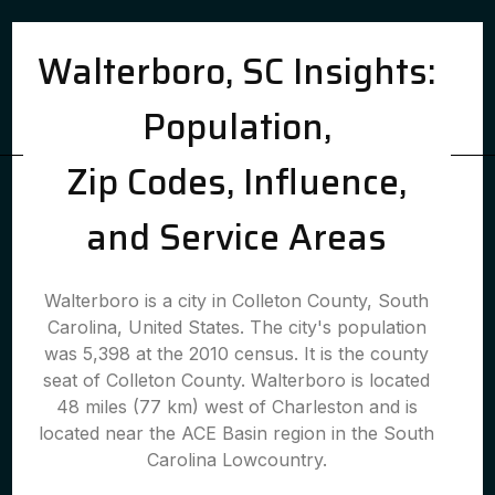
Walterboro, SC Insights:
Population,
Zip Codes, Influence,
and Service Areas
Walterboro is a city in Colleton County, South
Carolina, United States. The city's population
was 5,398 at the 2010 census. It is the county
seat of Colleton County. Walterboro is located
48 miles (77 km) west of Charleston and is
located near the ACE Basin region in the South
Carolina Lowcountry.