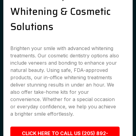
Whitening & Cosmetic
Solutions
Brighten your smile with advanced whitening
treatments. Our cosmetic dentistry options also
include veneers and bonding to enhance your
natural beauty. Using safe, FDA-approved
products, our in-office whitening treatments
deliver stunning results in under an hour. We
also offer take-home kits for your
convenience. Whether for a special occasion
or everyday confidence, we help you achieve
a brighter smile effortlessly.
CLICK HERE TO CALL US (205) 892-