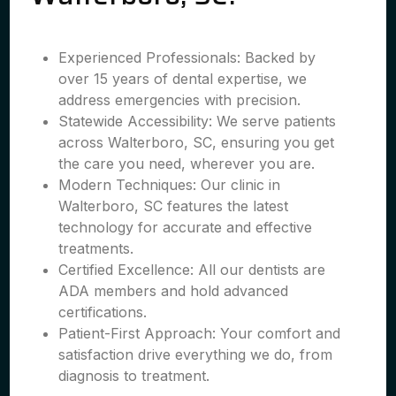
Experienced Professionals: Backed by
over 15 years of dental expertise, we
address emergencies with precision.
Statewide Accessibility: We serve patients
across Walterboro, SC, ensuring you get
the care you need, wherever you are.
Modern Techniques: Our clinic in
Walterboro, SC features the latest
technology for accurate and effective
treatments.
Certified Excellence: All our dentists are
ADA members and hold advanced
certifications.
Patient-First Approach: Your comfort and
satisfaction drive everything we do, from
diagnosis to treatment.