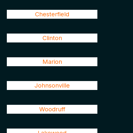
Chesterfield
Clinton
Marion
Johnsonville
Woodruff