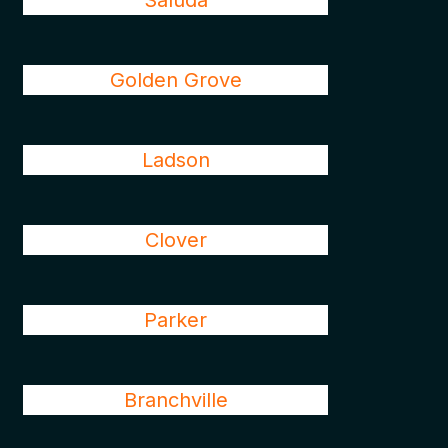
Saluda
Golden Grove
Ladson
Clover
Parker
Branchville