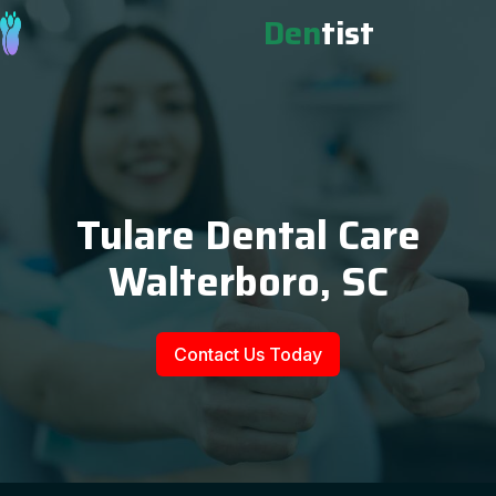
Den
tist
Tulare Dental Care
Walterboro, SC
Contact Us Today