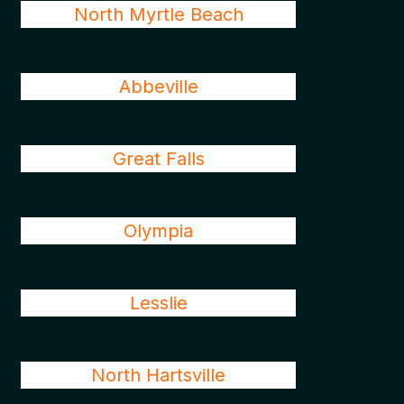
North Myrtle Beach
Abbeville
Great Falls
Olympia
Lesslie
North Hartsville