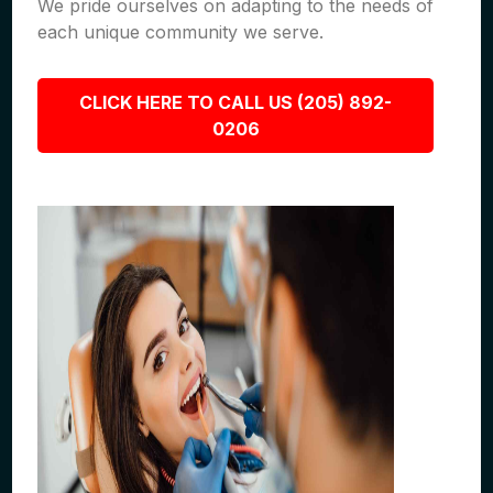
We pride ourselves on adapting to the needs of
each unique community we serve.
CLICK HERE TO CALL US (205) 892-
0206