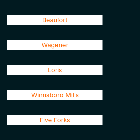
Beaufort
Wagener
Loris
Winnsboro Mills
Five Forks