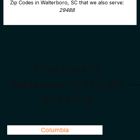
Zip Codes in Walterboro, SC that we also serve:
29488
Cities Close To
Walterboro, SC That We
Also Serve
Columbia