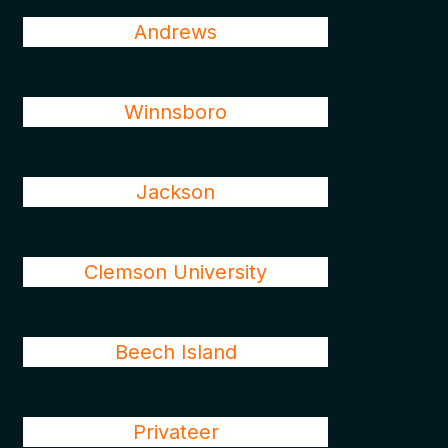
Andrews
Winnsboro
Jackson
Clemson University
Beech Island
Privateer