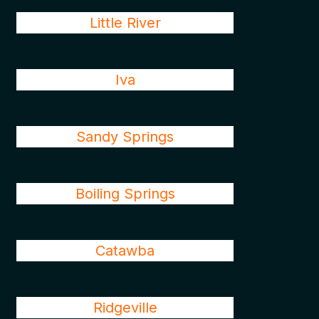
Little River
Iva
Sandy Springs
Boiling Springs
Catawba
Ridgeville