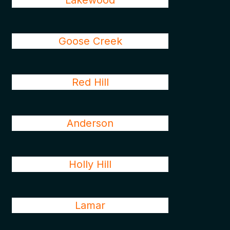
Lakewood
Goose Creek
Red Hill
Anderson
Holly Hill
Lamar