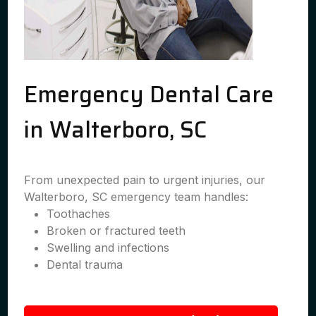
Emergency Dental Care
in Walterboro, SC
From unexpected pain to urgent injuries, our
Walterboro, SC emergency team handles:
Toothaches
Broken or fractured teeth
Swelling and infections
Dental trauma