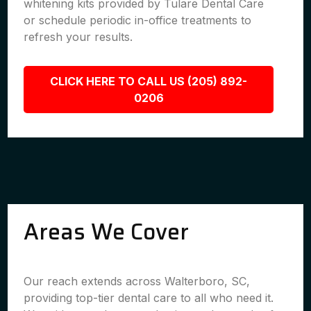
whitening kits provided by Tulare Dental Care
or schedule periodic in-office treatments to
refresh your results.
CLICK HERE TO CALL US (205) 892-
0206
Areas We Cover
Our reach extends across Walterboro, SC,
providing top-tier dental care to all who need it.