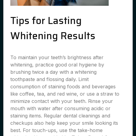
Tips for Lasting
Whitening Results
To maintain your teeth’s brightness after
whitening, practice good oral hygiene by
brushing twice a day with a whitening
toothpaste and flossing daily. Limit
consumption of staining foods and beverages
like coffee, tea, and red wine, or use a straw to
minimize contact with your teeth. Rinse your
mouth with water after consuming acidic or
staining items. Regular dental cleanings and
checkups also help keep your smile looking its
best. For touch-ups, use the take-home