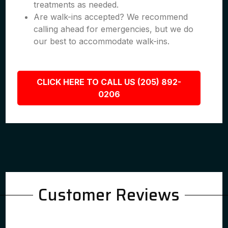
treatments as needed.
Are walk-ins accepted? We recommend
calling ahead for emergencies, but we do
our best to accommodate walk-ins.
CLICK HERE TO CALL US (205) 892-
0206
Customer Reviews