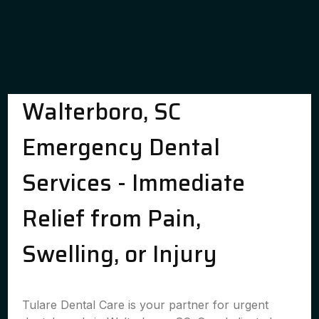
Walterboro, SC
Emergency Dental
Services - Immediate
Relief from Pain,
Swelling, or Injury
Tulare Dental Care is your partner for urgent