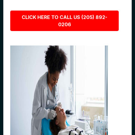
CLICK HERE TO CALL US (205) 892-
0206