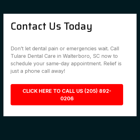
Contact Us Today
Don’t let dental pain or emergencies wait. Call
Tulare Dental Care in Walterboro, SC now to
schedule your same-day appointment. Relief is
just a phone call away!
CLICK HERE TO CALL US (205) 892-
0206