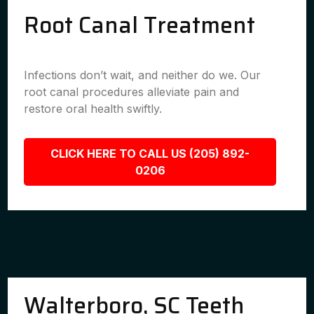
Root Canal Treatment
Infections don’t wait, and neither do we. Our
root canal procedures alleviate pain and
restore oral health swiftly.
CLICK HERE TO CALL US (205) 892-
0206
Walterboro, SC Teeth