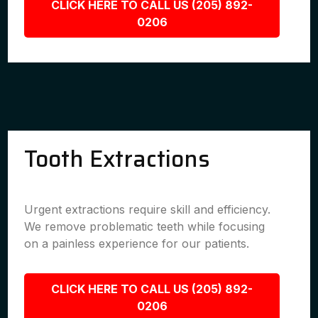
CLICK HERE TO CALL US (205) 892-
0206
Tooth Extractions
Urgent extractions require skill and efficiency.
We remove problematic teeth while focusing
on a painless experience for our patients.
CLICK HERE TO CALL US (205) 892-
0206