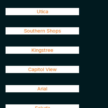
Utica
Southern Shops
Kingstree
Capitol View
Arial