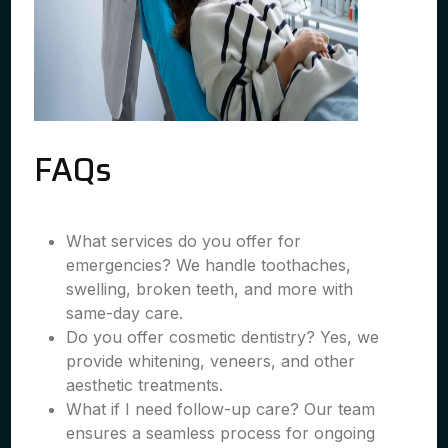
FAQs
What services do you offer for
emergencies? We handle toothaches,
swelling, broken teeth, and more with
same-day care.
Do you offer cosmetic dentistry? Yes, we
provide whitening, veneers, and other
aesthetic treatments.
What if I need follow-up care? Our team
ensures a seamless process for ongoing