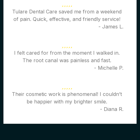
Tulare Dental Care saved me from a weekend
of pain. Quick, effective, and friendly service!
- James L.
I felt cared for from the moment I walked in.
The root canal was painless and fast.
- Michelle P.
Their cosmetic work is phenomenal! I couldn’t
be happier with my brighter smile.
- Diana R.