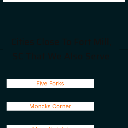
Cities Close To Fort Mill,
SC That We Also Serve
Five Forks
Moncks Corner