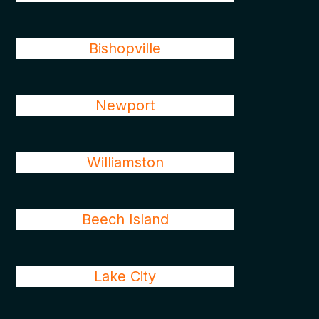
Bishopville
Newport
Williamston
Beech Island
Lake City