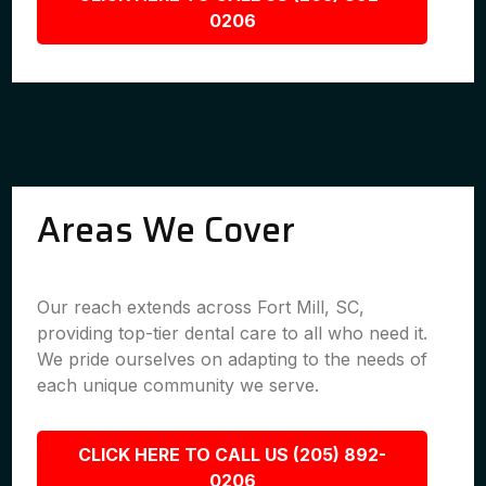
0206
Areas We Cover
Our reach extends across Fort Mill, SC,
providing top-tier dental care to all who need it.
We pride ourselves on adapting to the needs of
each unique community we serve.
CLICK HERE TO CALL US (205) 892-
0206