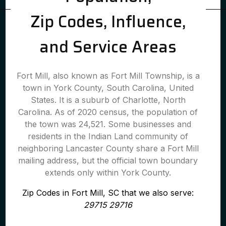
Zip Codes, Influence,
and Service Areas
Fort Mill, also known as Fort Mill Township, is a
town in York County, South Carolina, United
States. It is a suburb of Charlotte, North
Carolina. As of 2020 census, the population of
the town was 24,521. Some businesses and
residents in the Indian Land community of
neighboring Lancaster County share a Fort Mill
mailing address, but the official town boundary
extends only within York County.
Zip Codes in Fort Mill, SC that we also serve:
29715 29716