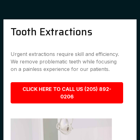
Tooth Extractions
Urgent extractions require skill and efficiency.
We remove problematic teeth while focusing
on a painless experience for our patients.
CLICK HERE TO CALL US (205) 892-
0206