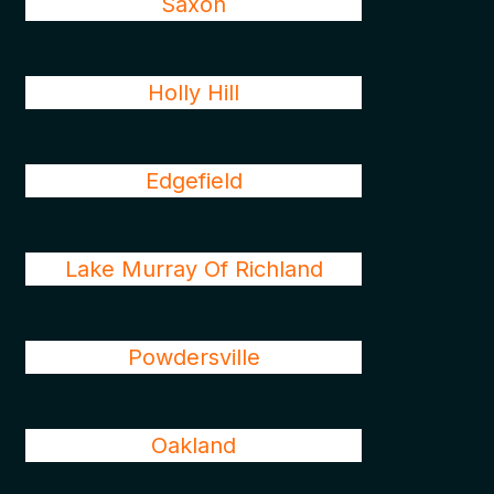
Saxon
Holly Hill
Edgefield
Lake Murray Of Richland
Powdersville
Oakland