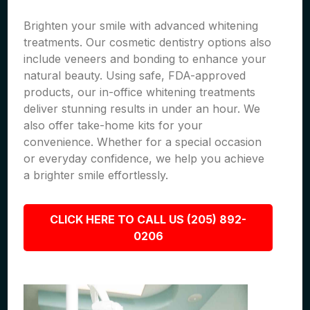
Brighten your smile with advanced whitening
treatments. Our cosmetic dentistry options also
include veneers and bonding to enhance your
natural beauty. Using safe, FDA-approved
products, our in-office whitening treatments
deliver stunning results in under an hour. We
also offer take-home kits for your
convenience. Whether for a special occasion
or everyday confidence, we help you achieve
a brighter smile effortlessly.
CLICK HERE TO CALL US (205) 892-
0206