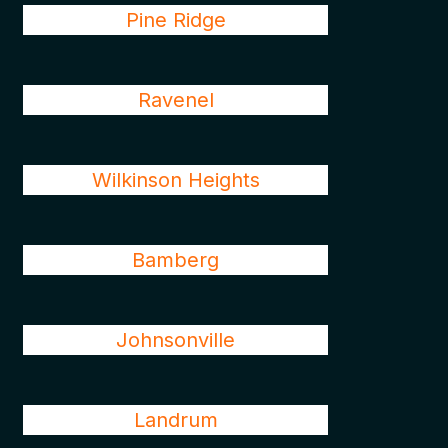
Pine Ridge
Ravenel
Wilkinson Heights
Bamberg
Johnsonville
Landrum