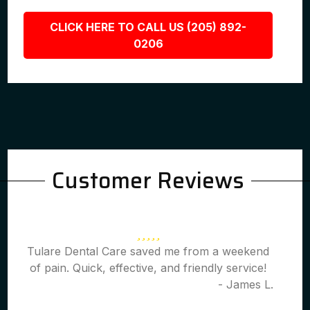
CLICK HERE TO CALL US (205) 892-
0206
Customer Reviews
Tulare Dental Care saved me from a weekend
of pain. Quick, effective, and friendly service!
- James L.