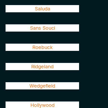
Saluda
Sans Souci
Roebuck
Ridgeland
Wedgefield
Hollywood