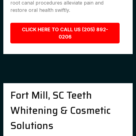
root canal procedures alleviate pain and
restore oral health swiftly.
CLICK HERE TO CALL US (205) 892-
0206
Fort Mill, SC Teeth
Whitening & Cosmetic
Solutions