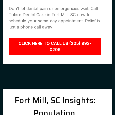
Don’t let dental pain or emergencies wait. Call
Tulare Dental Care in Fort Mill, SC now to
schedule your same-day appointment. Relief is
just a phone call away!
CLICK HERE TO CALL US (205) 892-
0206
Fort Mill, SC Insights:
Population,