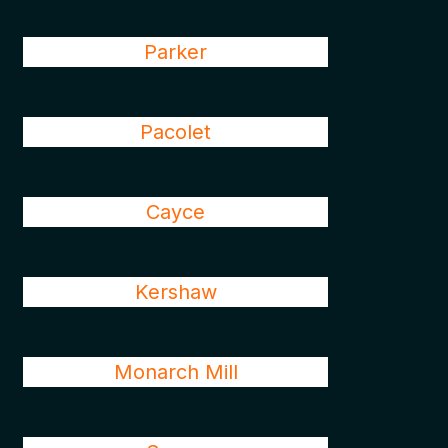
Parker
Pacolet
Cayce
Kershaw
Monarch Mill