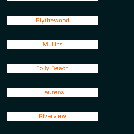
Blythewood
Mullins
Folly Beach
Laurens
Riverview