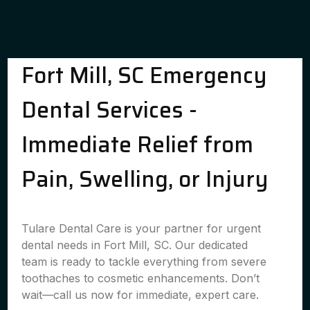
Fort Mill, SC Emergency
Dental Services -
Immediate Relief from
Pain, Swelling, or Injury
Tulare Dental Care is your partner for urgent
dental needs in Fort Mill, SC. Our dedicated
team is ready to tackle everything from severe
toothaches to cosmetic enhancements. Don’t
wait—call us now for immediate, expert care.