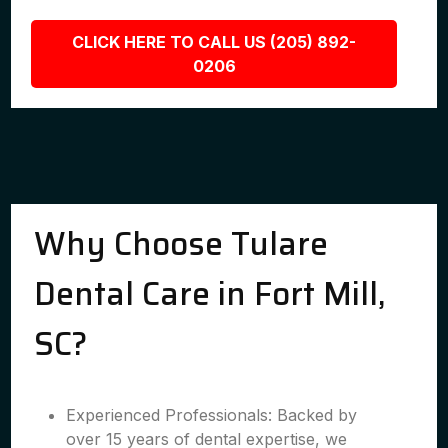
CLICK HERE TO CALL US (205) 892-
0206
Why Choose Tulare
Dental Care in Fort Mill,
SC?
Experienced Professionals: Backed by
over 15 years of dental expertise, we