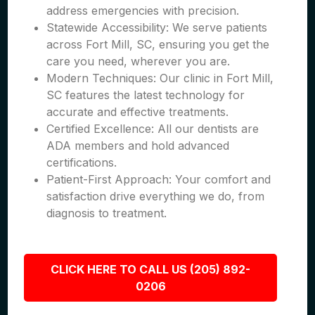
address emergencies with precision.
Statewide Accessibility: We serve patients
across Fort Mill, SC, ensuring you get the
care you need, wherever you are.
Modern Techniques: Our clinic in Fort Mill,
SC features the latest technology for
accurate and effective treatments.
Certified Excellence: All our dentists are
ADA members and hold advanced
certifications.
Patient-First Approach: Your comfort and
satisfaction drive everything we do, from
diagnosis to treatment.
CLICK HERE TO CALL US (205) 892-
0206