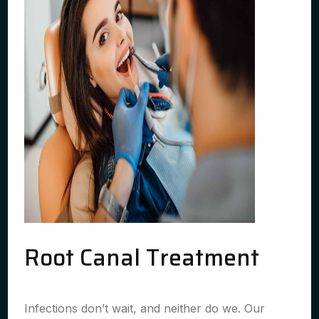
Root Canal Treatment
Infections don’t wait, and neither do we. Our