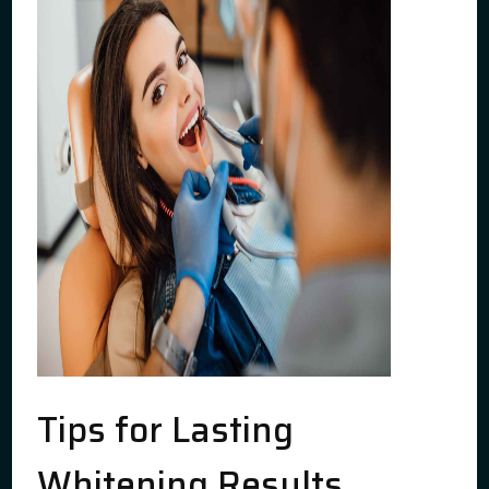
Tips for Lasting
Whitening Results