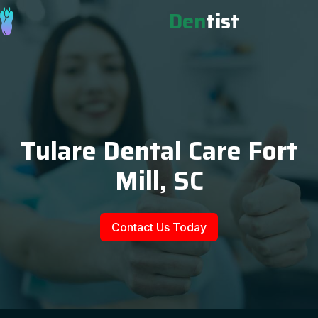
Den
tist
Tulare Dental Care Fort
Mill, SC
Contact Us Today