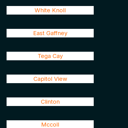
White Knoll
East Gaffney
Tega Cay
Capitol View
Clinton
Mccoll