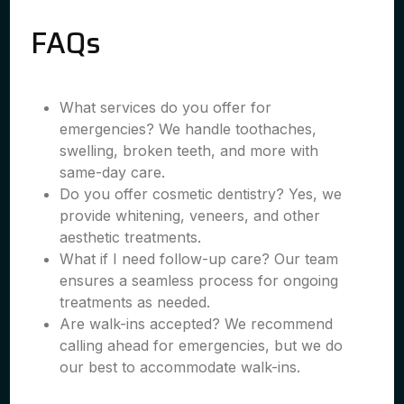
FAQs
What services do you offer for
emergencies? We handle toothaches,
swelling, broken teeth, and more with
same-day care.
Do you offer cosmetic dentistry? Yes, we
provide whitening, veneers, and other
aesthetic treatments.
What if I need follow-up care? Our team
ensures a seamless process for ongoing
treatments as needed.
Are walk-ins accepted? We recommend
calling ahead for emergencies, but we do
our best to accommodate walk-ins.