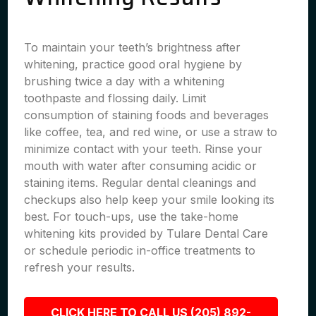
To maintain your teeth’s brightness after
whitening, practice good oral hygiene by
brushing twice a day with a whitening
toothpaste and flossing daily. Limit
consumption of staining foods and beverages
like coffee, tea, and red wine, or use a straw to
minimize contact with your teeth. Rinse your
mouth with water after consuming acidic or
staining items. Regular dental cleanings and
checkups also help keep your smile looking its
best. For touch-ups, use the take-home
whitening kits provided by Tulare Dental Care
or schedule periodic in-office treatments to
refresh your results.
CLICK HERE TO CALL US (205) 892-