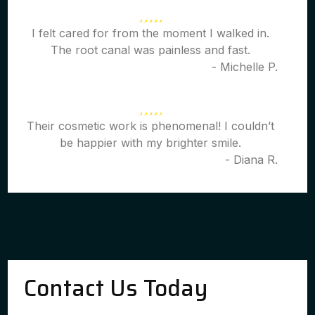
I felt cared for from the moment I walked in.
The root canal was painless and fast.
- Michelle P.
Their cosmetic work is phenomenal! I couldn’t
be happier with my brighter smile.
- Diana R.
Contact Us Today