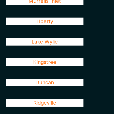
Murrells Inlet
Liberty
Lake Wylie
Kingstree
Duncan
Ridgeville