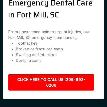
Emergency Dental Care
in Fort Mill, SC
From unexpected pain to urgent injuries, our
Fort Mill, SC emergency team handles:
Toothaches
Broken or fractured teeth
Swelling and infections
Dental trauma
CLICK HERE TO CALL US (205) 892-
0206