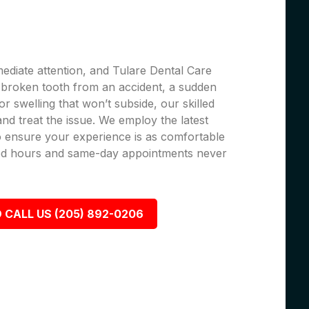
ediate attention, and Tulare Dental Care
 a broken tooth from an accident, a sudden
r swelling that won’t subside, our skilled
 and treat the issue. We employ the latest
 ensure your experience is as comfortable
nded hours and same-day appointments never
 CALL US (205) 892-0206