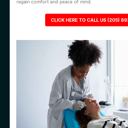
regain comfort and peace of mind.
CLICK HERE TO CALL US (205) 8