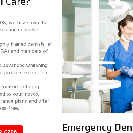
l Care?
2008, we have over 15
ies and cosmetic
hly trained dentists, all
(ADA) and members of
to advanced whitening
to provide exceptional
comfort, offering
ed to your needs.
rance plans and offer
ess-free.
Emergency Denta
92-0206