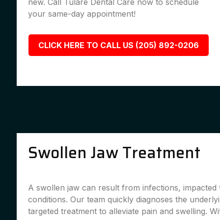
new. Call Tulare Dental Care now to schedule
your same-day appointment!
CLICK HERE TO CALL US (205) 892-0206
Swollen Jaw Treatment
A swollen jaw can result from infections, impacted 
conditions. Our team quickly diagnoses the underly
targeted treatment to alleviate pain and swelling. Wi