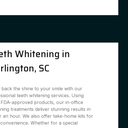
eth Whitening in
rlington, SC
 back the shine to your smile with our
ssional teeth whitening services. Using
 FDA-approved products, our in-office
ning treatments deliver stunning results in
 an hour. We also offer take-home kits for
convenience. Whether for a special