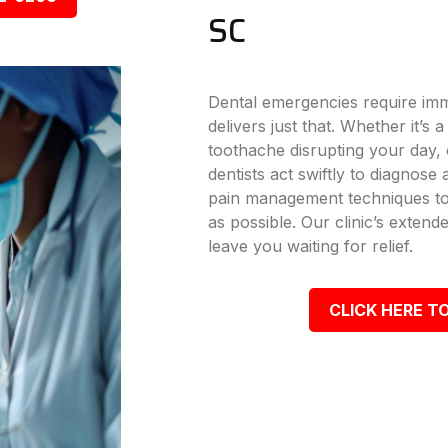
SC
Dental emergencies require imm
delivers just that. Whether it’s
toothache disrupting your day, o
dentists act swiftly to diagnose
pain management techniques to
as possible. Our clinic’s exte
leave you waiting for relief.
CLICK HERE TO