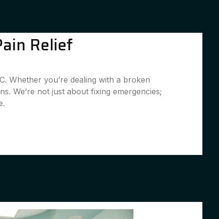
ain Relief
SC. Whether you’re dealing with a broken
ns. We’re not just about fixing emergencies;
e.