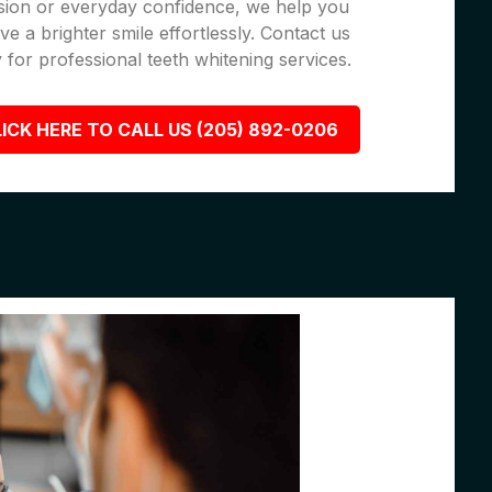
sion or everyday confidence, we help you
ve a brighter smile effortlessly. Contact us
 for professional teeth whitening services.
ICK HERE TO CALL US (205) 892-0206