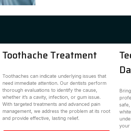
Toothache Treatment
Te
Da
Toothaches can indicate underlying issues that
need immediate attention. Our dentists perform
thorough evaluations to identify the cause,
Bring
whether it’s a cavity, infection, or gum issue.
profe
With targeted treatments and advanced pain
safe,
management, we address the problem at its root
white
and provide effective, lasting relief.
under
your 