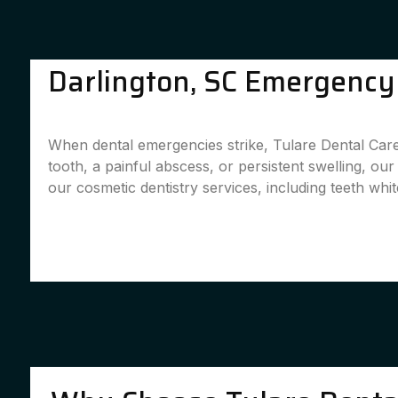
Darlington, SC Emergency 
When dental emergencies strike, Tulare Dental Care 
tooth, a painful abscess, or persistent swelling, ou
our cosmetic dentistry services, including teeth whit