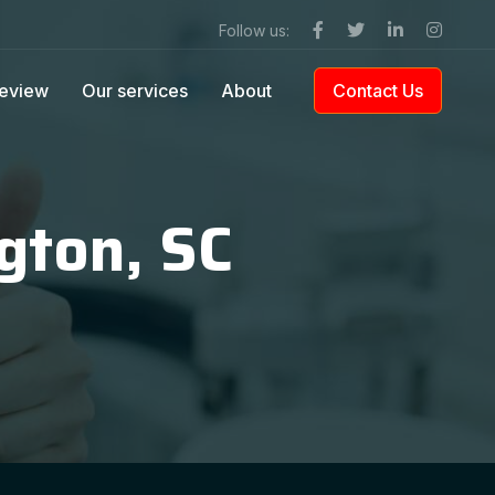
Follow us:
eview
Our services
About
Contact Us
gton, SC