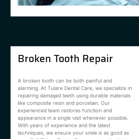
Broken Tooth Repair
A broken tooth can be both painful and
alarming. At Tulare Dental Care, we specialize in
repairing damaged teeth using durable materials
like composite resin and porcelain. Our
experienced team restores function and
appearance in a single visit whenever possible.
With years of experience and the latest
techniques, we ensure your smile is as good as