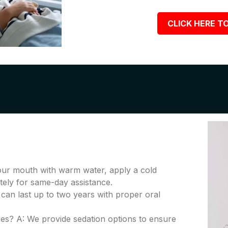
CLICK HERE TO
your mouth with warm water, apply a cold
tely for same-day assistance.
 can last up to two years with proper oral
es? A: We provide sedation options to ensure