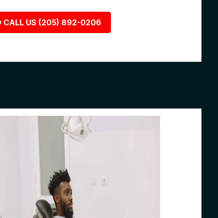
 CALL US (205) 892-0206