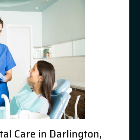
l Care in Darlington,