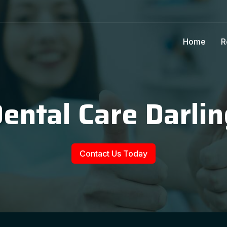
Home
R
Dental Care Darlin
Contact Us Today