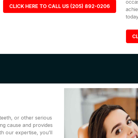
occa
CLICK HERE TO CALL US (205) 892-0206
achie
today
CL
teeth, or other serious
ing cause and provides
th our expertise, you’ll