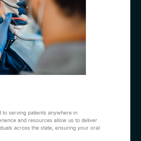
 to serving patients anywhere in
rience and resources allow us to deliver
iduals across the state, ensuring your oral