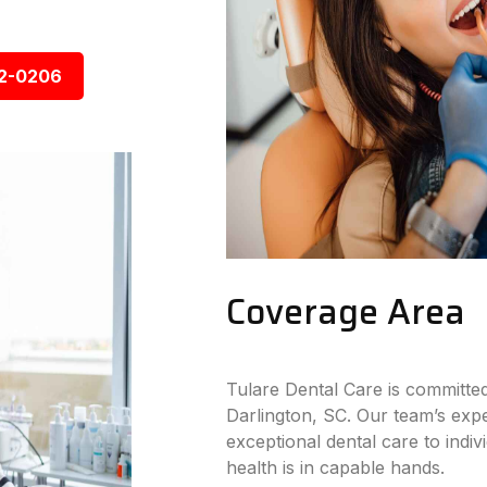
92-0206
Coverage Area
Tulare Dental Care is committed
Darlington, SC. Our team’s expe
exceptional dental care to indiv
health is in capable hands.