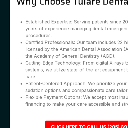
Why Choose Tulare Denta
Established Expertise: Serving patients since 
years of experience managing dental emergenc
procedures.
Certified Professionals: Our team includes 22 hig
licensed by the American Dental Association 
the Academy of General Dentistry (AGD).
Cutting-Edge Technology: From digital X-rays 
systems, we utilize state-of-the-art equipment 
care.
Patient-Centered Approach: We prioritize your 
sedation options and compassionate care tailor
Flexible Payment Options: We accept most insu
financing to make your care accessible and str
CLICK HERE TO CALL US (205) 8