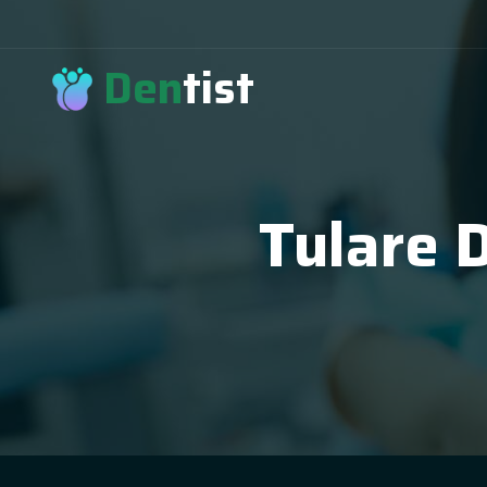
Den
tist
Tulare 