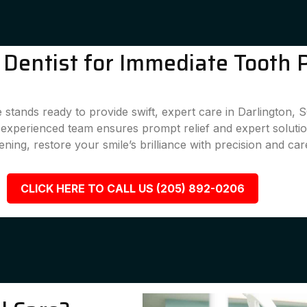
Dentist for Immediate Tooth P
stands ready to provide swift, expert care in Darlington, 
r experienced team ensures prompt relief and expert solutio
ening, restore your smile’s brilliance with precision and car
CLICK HERE TO CALL US (205) 892-0206