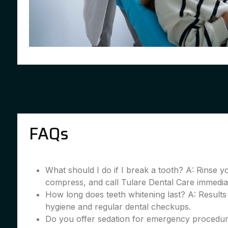
FAQs
What should I do if I break a tooth? A: Rinse 
compress, and call Tulare Dental Care immedia
How long does teeth whitening last? A: Results
hygiene and regular dental checkups.
Do you offer sedation for emergency procedur