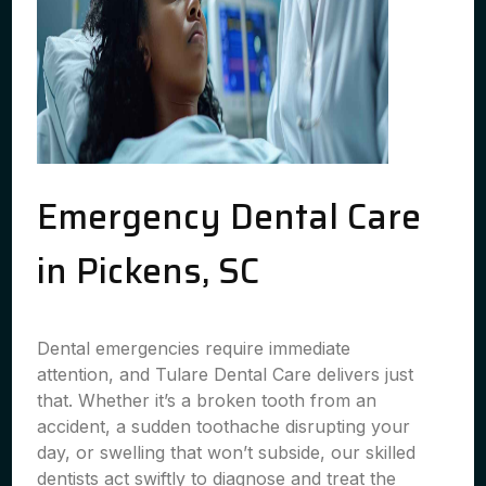
Emergency Dental Care
in Pickens, SC
Dental emergencies require immediate
attention, and Tulare Dental Care delivers just
that. Whether it’s a broken tooth from an
accident, a sudden toothache disrupting your
day, or swelling that won’t subside, our skilled
dentists act swiftly to diagnose and treat the