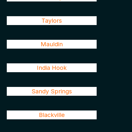
Taylors
Mauldin
India Hook
Sandy Springs
Blackville