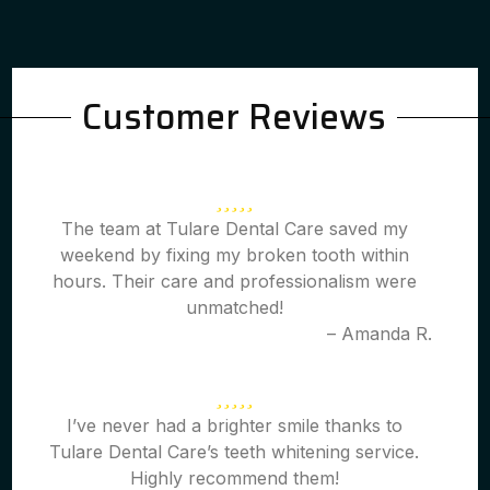
Customer Reviews
The team at Tulare Dental Care saved my
weekend by fixing my broken tooth within
hours. Their care and professionalism were
unmatched!
– Amanda R.
I’ve never had a brighter smile thanks to
Tulare Dental Care’s teeth whitening service.
Highly recommend them!