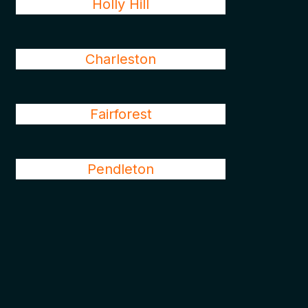
Holly Hill
Charleston
Fairforest
Pendleton