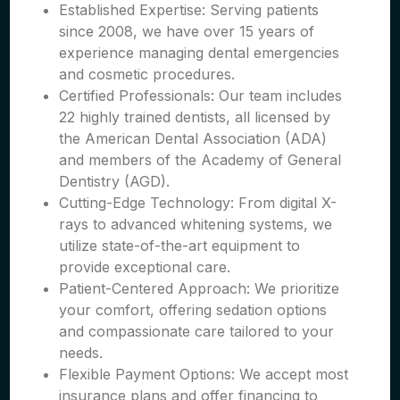
Established Expertise: Serving patients
since 2008, we have over 15 years of
experience managing dental emergencies
and cosmetic procedures.
Certified Professionals: Our team includes
22 highly trained dentists, all licensed by
the American Dental Association (ADA)
and members of the Academy of General
Dentistry (AGD).
Cutting-Edge Technology: From digital X-
rays to advanced whitening systems, we
utilize state-of-the-art equipment to
provide exceptional care.
Patient-Centered Approach: We prioritize
your comfort, offering sedation options
and compassionate care tailored to your
needs.
Flexible Payment Options: We accept most
insurance plans and offer financing to