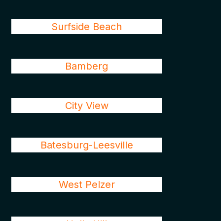
Surfside Beach
Bamberg
City View
Batesburg-Leesville
West Pelzer