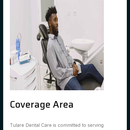
Coverage Area
Tulare Dental Care is committed to serving