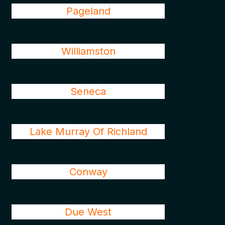
Pageland
Williamston
Seneca
Lake Murray Of Richland
Conway
Due West