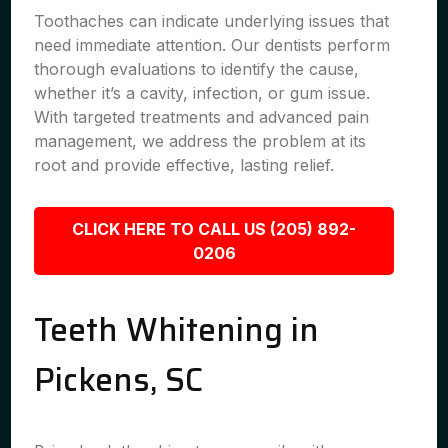
Toothaches can indicate underlying issues that
need immediate attention. Our dentists perform
thorough evaluations to identify the cause,
whether it’s a cavity, infection, or gum issue.
With targeted treatments and advanced pain
management, we address the problem at its
root and provide effective, lasting relief.
CLICK HERE TO CALL US (205) 892-
0206
Teeth Whitening in
Pickens, SC