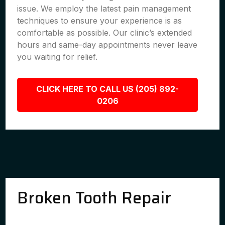
issue. We employ the latest pain management
techniques to ensure your experience is as
comfortable as possible. Our clinic’s extended
hours and same-day appointments never leave
you waiting for relief.
CLICK HERE TO CALL US (205) 892-
0206
Broken Tooth Repair