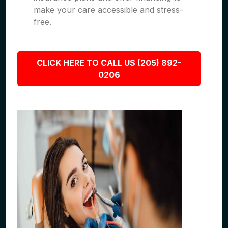
make your care accessible and stress-
free.
CLICK HERE TO CALL US (205) 892-
0206