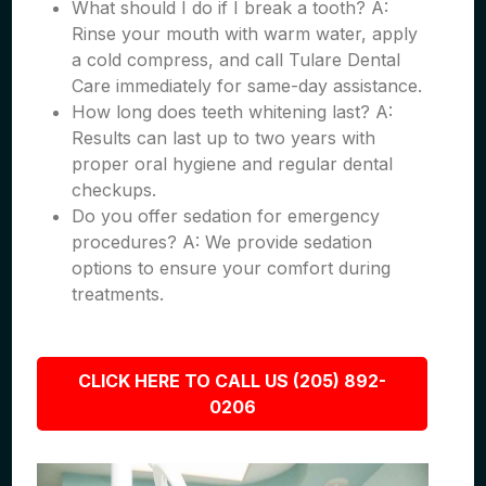
What should I do if I break a tooth? A:
Rinse your mouth with warm water, apply
a cold compress, and call Tulare Dental
Care immediately for same-day assistance.
How long does teeth whitening last? A:
Results can last up to two years with
proper oral hygiene and regular dental
checkups.
Do you offer sedation for emergency
procedures? A: We provide sedation
options to ensure your comfort during
treatments.
CLICK HERE TO CALL US (205) 892-
0206