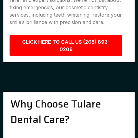
relief and expert solutions. We’re not just about
fixing emergencies; our cosmetic dentistry
services, including teeth whitening, restore your
smile’s brilliance with precision and care.
CLICK HERE TO CALL US (205) 892-
0206
Why Choose Tulare
Dental Care?