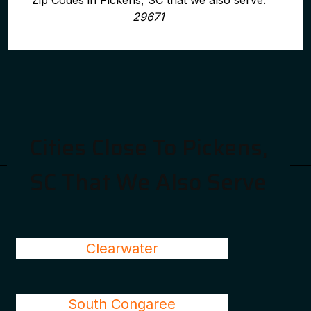
Zip Codes in Pickens, SC that we also serve:
29671
Cities Close To Pickens,
SC That We Also Serve
Clearwater
South Congaree