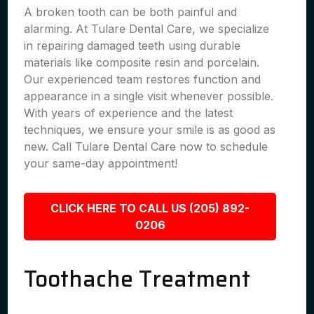
A broken tooth can be both painful and
alarming. At Tulare Dental Care, we specialize
in repairing damaged teeth using durable
materials like composite resin and porcelain.
Our experienced team restores function and
appearance in a single visit whenever possible.
With years of experience and the latest
techniques, we ensure your smile is as good as
new. Call Tulare Dental Care now to schedule
your same-day appointment!
CLICK HERE TO CALL US (205) 892-
0206
Toothache Treatment