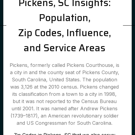
Pickens, SC Insights:
Population,
Zip Codes, Influence,
and Service Areas
Pickens, formerly called Pickens Courthouse, is
a city in and the county seat of Pickens County,
South Carolina, United States. The population
was 3,126 at the 2010 census. Pickens changed
its classification from a town to a city in 1998,
but it was not reported to the Census Bureau
until 2001. It was named after Andrew Pickens
(1739–1817), an American revolutionary soldier
and US Congressman for South Carolina.