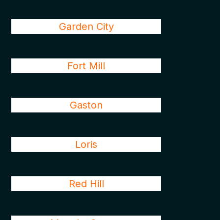
Garden City
Fort Mill
Gaston
Loris
Red Hill