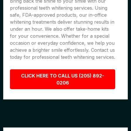
Bring back the shine to your smile with our
professional teeth whitening services. Using
safe, FDA-approved products, our in-office
whitening treatments deliver stunning results in
under an hour. We also offer take-home kits
for your convenience. Whether for a special
occasion or everyday confidence, we help you
achieve a brighter smile effortlessly. Contact us
today for professional teeth whitening services.
CLICK HERE TO CALL US (205) 892-
0206