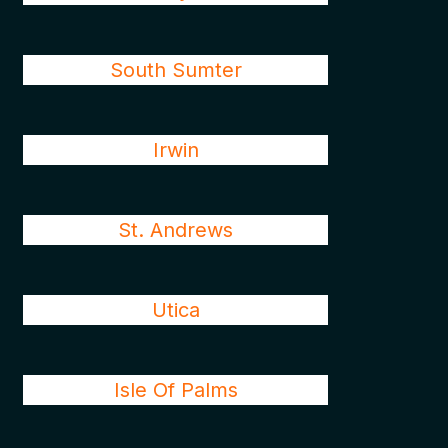
South Sumter
Irwin
St. Andrews
Utica
Isle Of Palms