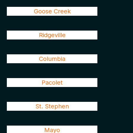
Goose Creek
Ridgeville
Columbia
Pacolet
St. Stephen
Mayo