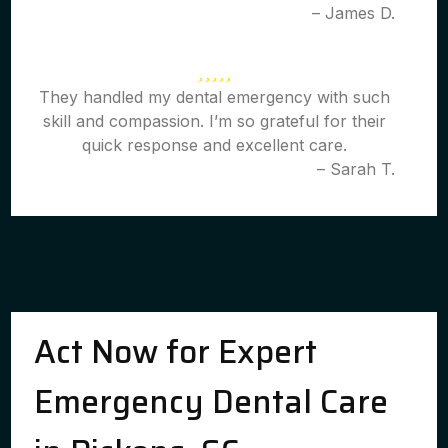
– James D.
They handled my dental emergency with such
skill and compassion. I’m so grateful for their
quick response and excellent care.
– Sarah T.
Act Now for Expert
Emergency Dental Care