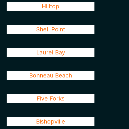
Hilltop
Shell Point
Laurel Bay
Bonneau Beach
Five Forks
Bishopville