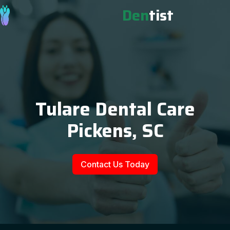
Den
tist
Tulare Dental Care
Pickens, SC
Contact Us Today