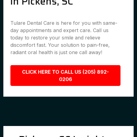
in Pickens, SC
Tulare Dental Care is here for you with same-
day appointments and expert care. Call us
today to restore your smile and relieve
discomfort fast. Your solution to pain-free,
radiant oral health is just one call away!
CLICK HERE TO CALL US (205) 892-
0206