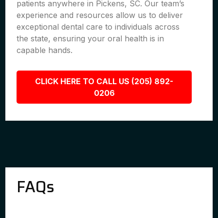
patients anywhere in Pickens, SC. Our team’s
experience and resources allow us to deliver
exceptional dental care to individuals across
the state, ensuring your oral health is in
capable hands.
CLICK HERE TO CALL US (205) 892-
0206
FAQs