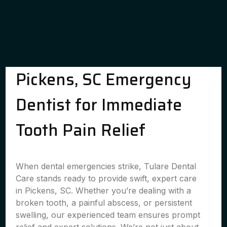
Pickens, SC Emergency
Dentist for Immediate
Tooth Pain Relief
When dental emergencies strike, Tulare Dental
Care stands ready to provide swift, expert care
in Pickens, SC. Whether you’re dealing with a
broken tooth, a painful abscess, or persistent
swelling, our experienced team ensures prompt