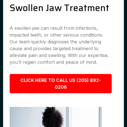
Swollen Jaw Treatment
A swollen jaw can result from infections,
impacted teeth, or other serious conditions.
Our team quickly diagnoses the underlying
cause and provides targeted treatment to
alleviate pain and swelling. With our expertise,
you’ll regain comfort and peace of mind.
CLICK HERE TO CALL US (205) 892-
0206