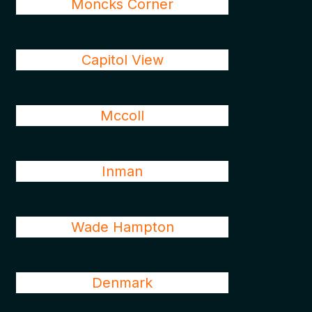
Moncks Corner
Capitol View
Mccoll
Inman
Wade Hampton
Denmark